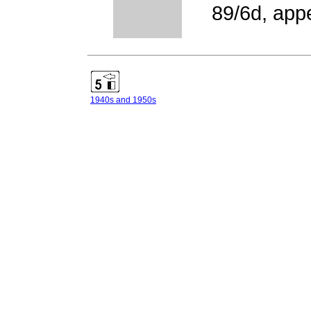
89/6d, app
1940s and 1950s