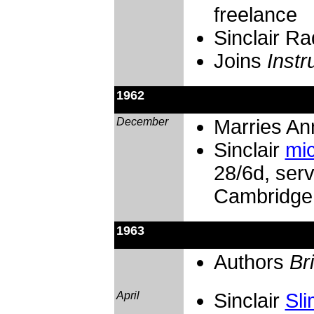
freelance
Sinclair R
Joins
Inst
1962
December
Marries An
Sinclair
mic
28/6d, ser
Cambridge
1963
Authors
Br
April
Sinclair
Sli