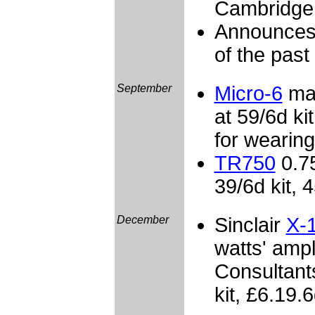
Cambridge
Announces 
of the past
September
Micro-6
mat
at 59/6d kit
for wearing
TR750
0.75
39/6d kit, 4
December
Sinclair
X-
watts' amp
Consultant
kit, £6.19.