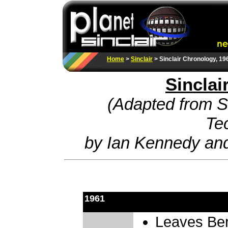
Home
>
Sinclair
> Sinclair Chronology, 19
Sinclai
(Adapted from Si
Te
by Ian Kennedy an
1961
Leaves Ber