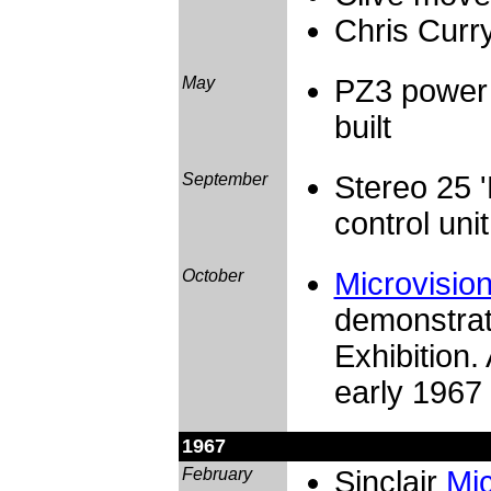
Chris Curry
May
PZ3 power 
built
September
Stereo 25 
control unit
October
Microvisio
demonstrat
Exhibition.
early 1967 
1967
February
Sinclair
Mi