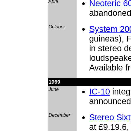
April
Neoteric 6
abandone
October
System 20
guineas), F
in stereo 
loudspeake
Available f
1969
June
IC-10
integr
announced 
December
Stereo Sixt
at £9.19.6