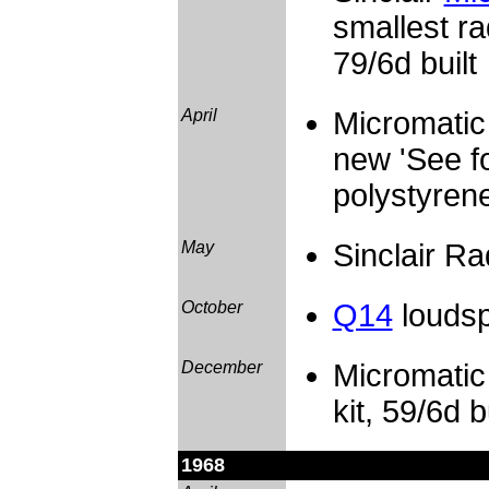
smallest ra
79/6d built
April
Micromatic 
new 'See fo
polystyrene
May
Sinclair R
October
Q14
loudsp
December
Micromatic 
kit, 59/6d b
1968