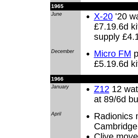
1965
June
X-20
'20 wa
£7.19.6d ki
supply £4.
December
Micro FM
p
£5.19.6d ki
1966
January
Z12
12 wat
at 89/6d bui
April
Radionics
Cambridge
Clive move