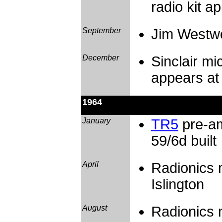
radio kit a
September
Jim Westwo
December
Sinclair mi
appears at 
1964
January
TR5
pre-am
59/6d built
April
Radionics 
Islington
August
Radionics 