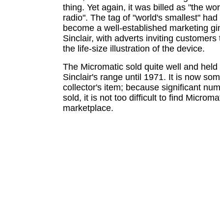
thing. Yet again, it was billed as "the wo
radio". The tag of "world's smallest" ha
become a well-established marketing gi
Sinclair, with adverts inviting customer
the life-size illustration of the device.
The Micromatic sold quite well and held 
Sinclair's range until 1971. It is now so
collector's item; because significant nu
sold, it is not too difficult to find Microma
marketplace.