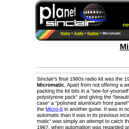
Home
>
Audio
>
Radios
> Micromatic
Mi
Sinclair's final 1960s radio kit was the 
Micromatic
. Apart from not offering a wr
packing the kit bits in a "see-for-yoursel
polystyrene pack" and giving the "beautif
case" a "polished aluminium front panel", 
the
Micro-6
in another guise. It was in 
automatic than it was in its previous inca
matic" was simply an attempt to catch t
1967, when automation was regarded as