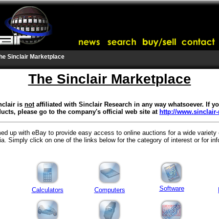
he Sinclair Marketplace
The Sinclair Marketplace
clair is
not
affiliated with Sinclair Research in any way whatsoever. If 
ucts, please go to the company's official web site at
http://www.sinclair
ed up with eBay to provide easy access to online auctions for a wide variety
. Simply click on one of the links below for the category of interest or for in
Software
Calculators
Computers