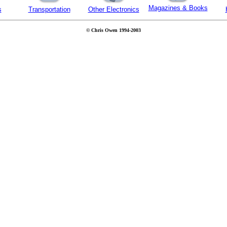
Magazines & Books
s
Transportation
Other Electronics
© Chris Owen 1994-2003