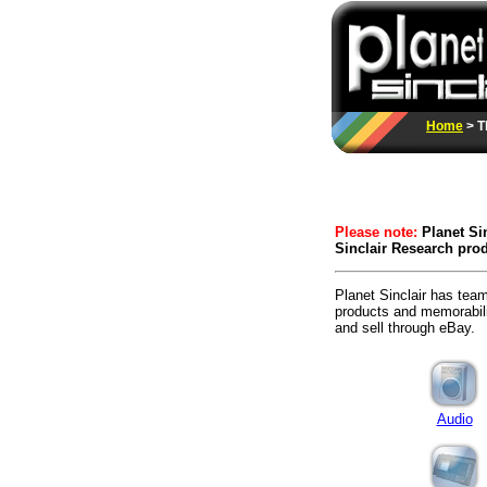
Home
> T
Please note:
Planet Sin
Sinclair Research prod
Planet Sinclair has team
products and memorabilia
and sell through eBay.
Audio