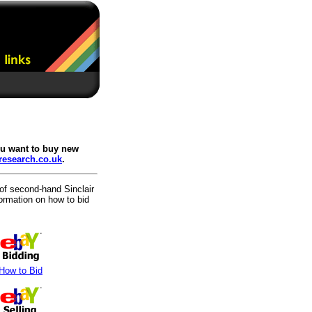
you want to buy new
-research.co.uk
.
 of second-hand Sinclair
formation on how to bid
How to Bid