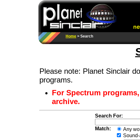
Home
> Search
Please note: Planet Sinclair 
programs.
For Spectrum programs,
archive.
Search For:
Match:
Any wo
Sound-a