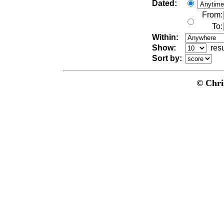
Dated:
From:
To:
Within:
Show:
res
Sort by:
© Chri