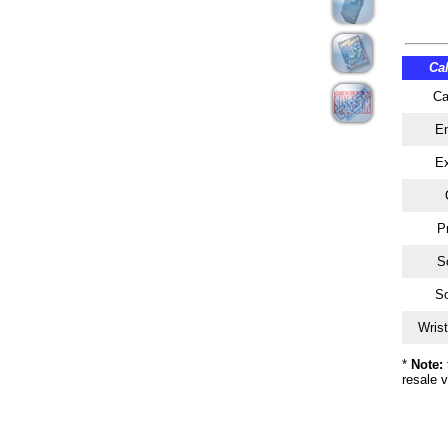
Ca
Ca
En
Ex
P
Sc
So
Wrist
*
Note:
resale v