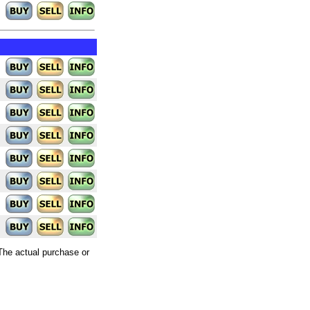
 The actual purchase or