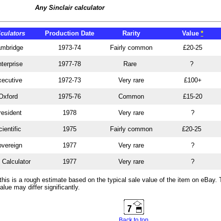
Any Sinclair calculator
lculators
Production Date
Rarity
Value
*
mbridge
1973-74
Fairly common
£20-25
terprise
1977-78
Rare
?
ecutive
1972-73
Very rare
£100+
Oxford
1975-76
Common
£15-20
resident
1978
Very rare
?
ientific
1975
Fairly common
£20-25
vereign
1977
Very rare
?
 Calculator
1977
Very rare
?
this is a rough estimate based on the typical sale value of the item on eBay.
alue may differ significantly.
Back to top