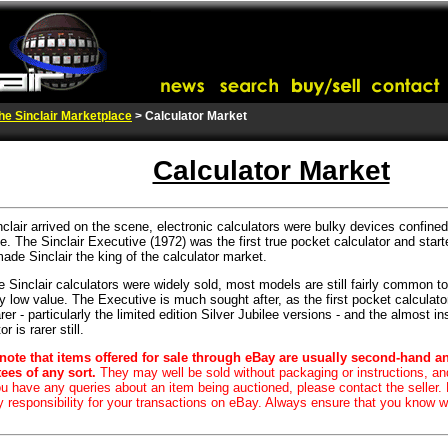
he Sinclair Marketplace
> Calculator Market
Calculator Market
nclair arrived on the scene, electronic calculators were bulky devices confined
e. The Sinclair Executive (1972) was the first true pocket calculator and start
made Sinclair the king of the calculator market.
 Sinclair calculators were widely sold, most models are still fairly common 
y low value. The Executive is much sought after, as the first pocket calculato
er - particularly the limited edition Silver Jubilee versions - and the almost in
r is rarer still.
note that items offered for sale through eBay are usually second-hand a
ees of any sort.
They may well be sold without packaging or instructions, a
you have any queries about an item being auctioned, please contact the seller.
y responsibility for your transactions on eBay. Always ensure that you know w