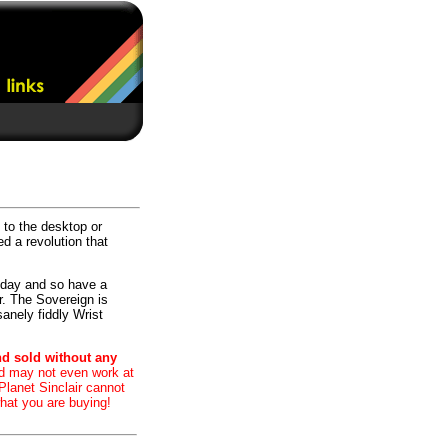
 to the desktop or
ed a revolution that
today and so have a
r. The Sovereign is
sanely fiddly Wrist
nd sold without any
nd may not even work at
 Planet Sinclair cannot
hat you are buying!