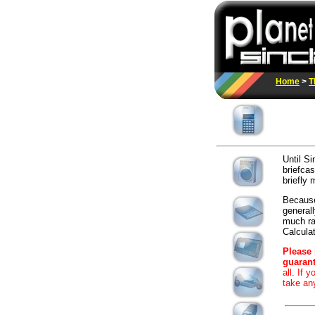
Home
>
T
Until Si
briefcas
briefly 
Because
generall
much rar
Calculato
Please 
guarant
all. If 
take an