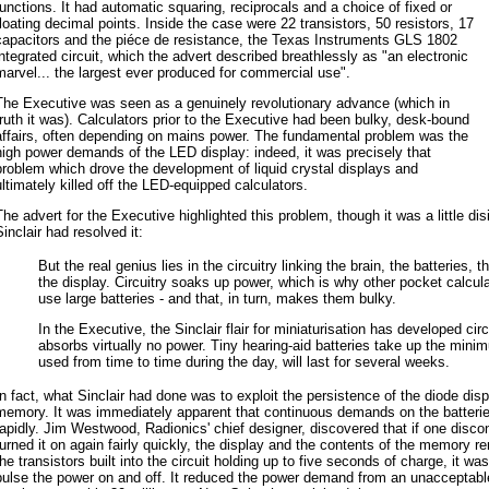
functions. It had automatic squaring, reciprocals and a choice of fixed or
floating decimal points. Inside the case were 22 transistors, 50 resistors, 17
capacitors and the piéce de resistance, the Texas Instruments GLS 1802
integrated circuit, which the advert described breathlessly as "an electronic
marvel... the largest ever produced for commercial use".
The Executive was seen as a genuinely revolutionary advance (which in
truth it was). Calculators prior to the Executive had been bulky, desk-bound
affairs, often depending on mains power. The fundamental problem was the
high power demands of the LED display: indeed, it was precisely that
problem which drove the development of liquid crystal displays and
ultimately killed off the LED-equipped calculators.
The advert for the Executive highlighted this problem, though it was a little d
Sinclair had resolved it:
But the real genius lies in the circuitry linking the brain, the batteries,
the display. Circuitry soaks up power, which is why other pocket calcul
use large batteries - and that, in turn, makes them bulky.
In the Executive, the Sinclair flair for miniaturisation has developed cir
absorbs virtually no power. Tiny hearing-aid batteries take up the min
used from time to time during the day, will last for several weeks.
In fact, what Sinclair had done was to exploit the persistence of the diode dis
memory. It was immediately apparent that continuous demands on the batteri
rapidly. Jim Westwood, Radionics' chief designer, discovered that if one disc
turned it on again fairly quickly, the display and the contents of the memory r
the transistors built into the circuit holding up to five seconds of charge, it wa
pulse the power on and off. It reduced the power demand from an unacceptable