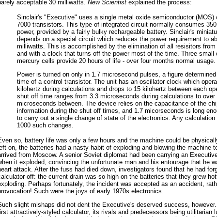
barely acceptable 30 milliwatts.
New Scientist
explained the process:
Sinclair's "Executive" uses a single metal oxide semiconductor (MOS) 
7000 transistors. This type of integrated circuit normally consumes 350 
power, provided by a fairly bulky rechargeable battery. Sinclair's miniatur
depends on a special circuit which reduces the power requirement to a
milliwatts. This is accomplished by the elimination of all resisitors from 
and with a clock that turns off the power most of the time. Three small 
mercury cells provide 20 hours of life - over four months normal usage.
Power is turned on only in 1.7 microsecond pulses, a figure determined
time of a control transistor. The unit has an oscillator clock which oper
kilohertz during calculations and drops to 15 kilohertz between each op
shut off time ranges from 3.3 microseconds during calculations to over
microseconds between. The device relies on the capacitance of the chi
information during the shut off times, and 1.7 micorseconds is long eno
to carry out a single change of state of the electronics. Any calculatio
1000 such changes.
Even so, battery life was only a few hours and the machine could be physicall
left on, the batteries had a nasty habit of exploding and blowing the machine t
arrived from Moscow. A senior Soviet diplomat had been carrying an Executive
when it exploded, convincing the unfortunate man and his entourage that he w
heart attack. After the fuss had died down, investigators found that he had for
calculator off: the current drain was so high on the batteries that they grew hott
exploding. Perhaps fortunately, the incident was accepted as an accident, rathe
provocation! Such were the joys of early 1970s electronics.
Such slight mishaps did not dent the Executive's deserved success, however. I
first attractively-styled calculator, its rivals and predecessors being utilitarian