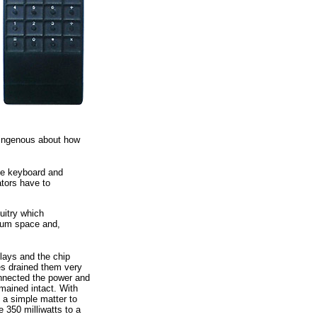
isingenous about how
 the keyboard and
ators have to
cuitry which
imum space and,
plays and the chip
es drained them very
onnected the power and
emained intact. With
s a simple matter to
 350 milliwatts to a