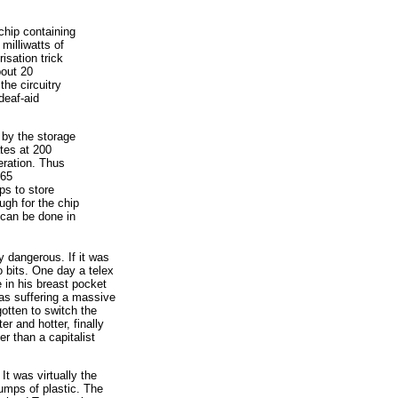
chip containing
milliwatts of
isation trick
bout 20
the circuitry
deaf-aid
 by the storage
ates at 200
eration. Thus
 65
ps to store
ugh for the chip
n can be done in
y dangerous. If it was
o bits. One day a telex
 in his breast pocket
as suffering a massive
gotten to switch the
er and hotter, finally
r than a capitalist
t was virtually the
 lumps of plastic. The