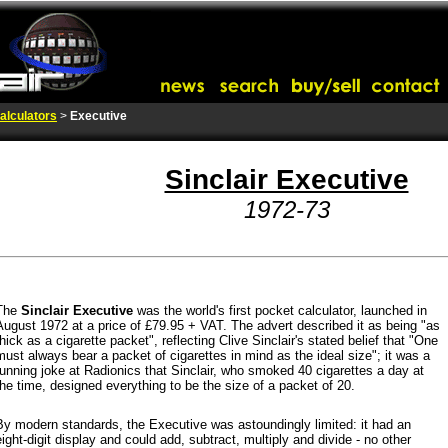
alculators
>
Executive
Sinclair Executive
1972-73
The
Sinclair Executive
was the world's first pocket calculator,
launched in
August 1972 at a price of £79.95 + VAT.
The advert described it as being "as
thick as a cigarette packet", reflecting Clive Sinclair's stated belief that "One
must always bear a packet of cigarettes in mind as the ideal size"; it was a
running joke at Radionics that Sinclair, who smoked 40 cigarettes a day at
the time, designed everything to be the size of a packet of 20.
By modern standards, the Executive was astoundingly limited: it had an
eight-digit display and could add, subtract, multiply and divide - no other