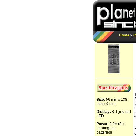
Home
>
C
Size:
56 mm x 138
mm x 9 mm
Display:
8 digits, red
LED
Power:
3.9V (3 x
hearing-aid
batteries)