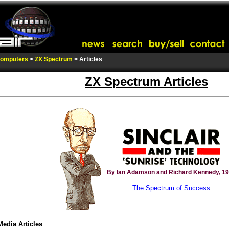
omputers
>
ZX Spectrum
> Articles
ZX Spectrum Articles
By Ian Adamson and Richard Kennedy, 1
The Spectrum of Success
Media Articles