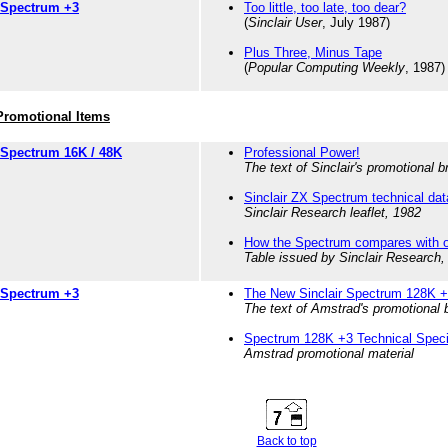
Spectrum +3
Too little, too late, too dear?
(
Sinclair User
, July 1987)
Plus Three, Minus Tape
(
Popular Computing Weekly
, 1987)
Promotional Items
Spectrum 16K / 48K
Professional Power!
The text of Sinclair's promotional 
Sinclair ZX Spectrum technical dat
Sinclair Research leaflet, 1982
How the Spectrum compares with o
Table issued by Sinclair Research,
Spectrum +3
The New Sinclair Spectrum 128K 
The text of Amstrad's promotional 
Spectrum 128K +3 Technical Specif
Amstrad promotional material
Back to top