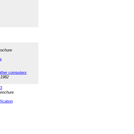
brochure
a
ther computers
 1982
+3
brochure
ication