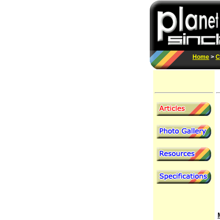
Home
>
C