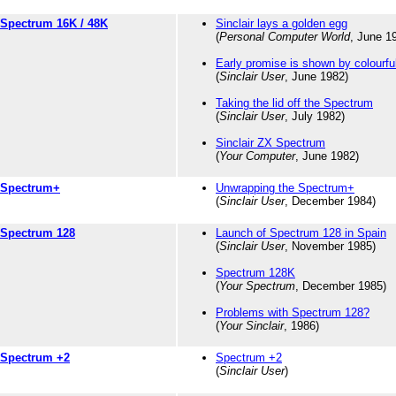
Spectrum 16K / 48K
Sinclair lays a golden egg
(
Personal Computer World
, June 1
Early promise is shown by colourf
(
Sinclair User
, June 1982)
Taking the lid off the Spectrum
(
Sinclair User
, July 1982)
Sinclair ZX Spectrum
(
Your Computer
, June 1982)
Spectrum+
Unwrapping the Spectrum+
(
Sinclair User
, December 1984)
Spectrum 128
Launch of Spectrum 128 in Spain
(
Sinclair User
, November 1985)
Spectrum 128K
(
Your Spectrum
, December 1985)
Problems with Spectrum 128?
(
Your Sinclair
, 1986)
Spectrum +2
Spectrum +2
(
Sinclair User
)