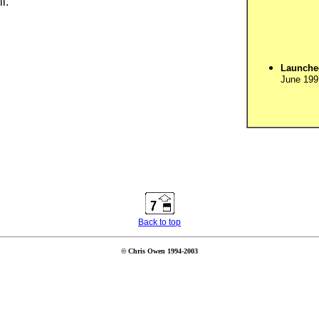
l.
Launche
June 199
Back to top
© Chris Owen 1994-2003