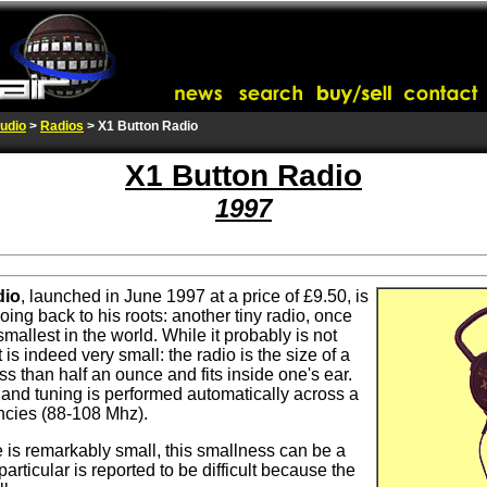
udio
>
Radios
> X1 Button Radio
X1 Button Radio
1997
dio
, launched in June 1997 at a price of £9.50, is
going back to his roots: another tiny radio, once
smallest in the world. While it probably is not
t is indeed very small: the radio is the size of a
s than half an ounce and fits inside one's ear.
n, and tuning is performed automatically across a
ncies (88-108 Mhz).
 is remarkably small, this smallness can be a
particular is reported to be difficult because the