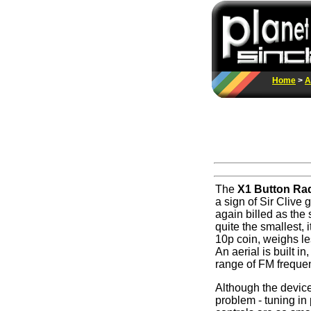
Home
>
A
The
X1 Button Ra
a sign of Sir Clive 
again billed as the 
quite the smallest, i
10p coin, weighs les
An aerial is built i
range of FM freque
Although the device
problem - tuning in 