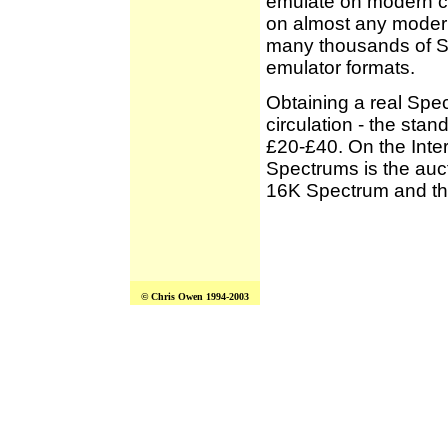
emulate on modern c
on almost any moder
many thousands of S
emulator formats.
Obtaining a real Spec
circulation - the st
£20-£40. On the Inter
Spectrums is the auc
16K Spectrum and th
© Chris Owen 1994-2003