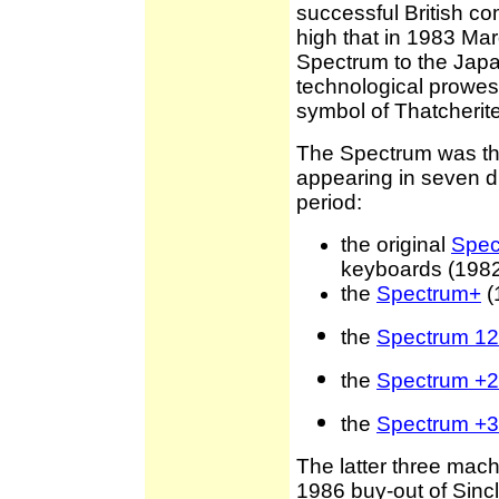
successful British co
high that in 1983 Ma
Spectrum to the Japa
technological prowess
symbol of Thatcherite
The Spectrum was the 
appearing in seven di
period:
the original
Spec
keyboards (198
the
Spectrum+
(
the
Spectrum 1
the
Spectrum +2
the
Spectrum +3
The latter three mac
1986 buy-out of Sincl