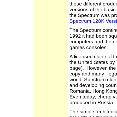
these different produc
versions of the basic
the Spectrum was pr
Spectrum 128K Vers
The Spectrum continue
1992 it had been sq
computers and the c
games consoles.
A licensed clone of 
the United States by 
page). However, the m
copy and many illega
world. Spectrum clo
and developing count
Romania, Hong Kong,
Even today, cheap va
produced in Russia.
The simple architectu