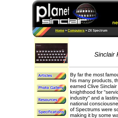
Home
>
Computers
> ZX Spectrum
Sinclair
By far the most famo
his many products, t
earned Clive Sinclair 
knighthood for "servic
industry" and a lastin
national consciousn
of Spectrums were so
making it by some w