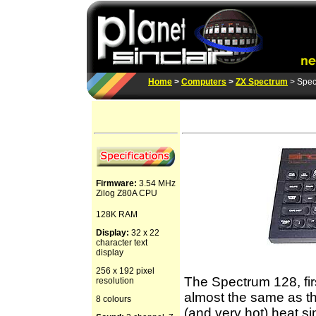
Home
>
Computers
>
ZX Spectrum
> Spec
Firmware:
3.54 MHz
Zilog Z80A CPU
128K RAM
Display:
32 x 22
character text
display
256 x 192 pixel
The Spectrum 128, fir
resolution
almost the same as t
8 colours
(and very hot) heat s