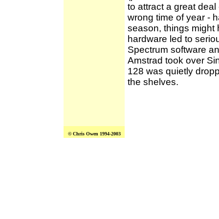
to attract a great deal
wrong time of year - h
season, things might 
hardware led to seriou
Spectrum software and
Amstrad took over Si
128 was quietly dropp
the shelves.
© Chris Owen 1994-2003