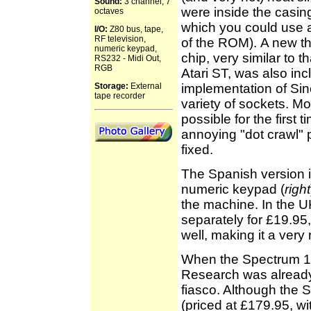
Sound:
3 channel, 7
were inside the casin
octaves
which you could use a
I/O:
Z80 bus, tape,
RF television,
of the ROM).
A new t
numeric keypad,
chip, very similar to t
RS232 - Midi Out,
RGB
Atari ST, was also in
Storage:
External
implementation of Sin
tape recorder
variety of sockets. Mo
possible for the first 
annoying "dot crawl" 
fixed.
The Spanish version 
numeric keypad (
right
the machine. In the U
separately for £19.95, 
well, making it a very 
When the Spectrum 128
Research was already 
fiasco. Although the 
(priced at £179.95, wi