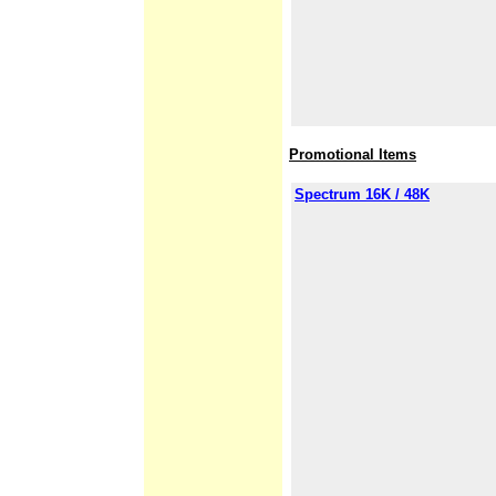
Promotional Items
Spectrum 16K / 48K