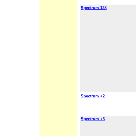
Spectrum 128
Spectrum +2
Spectrum +3