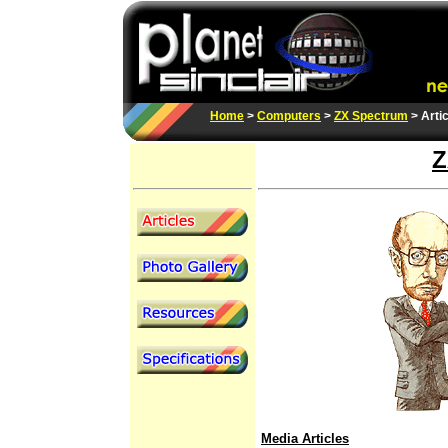
Home
>
Computers
>
ZX Spectrum
> Arti
Z
Media Articles