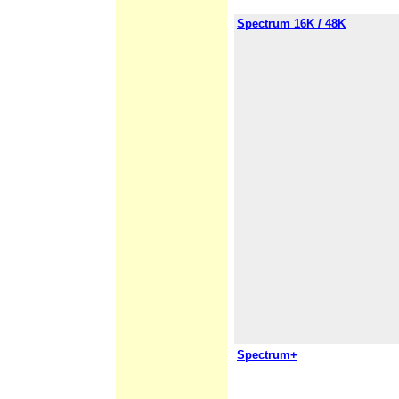
Spectrum 16K / 48K
Spectrum+