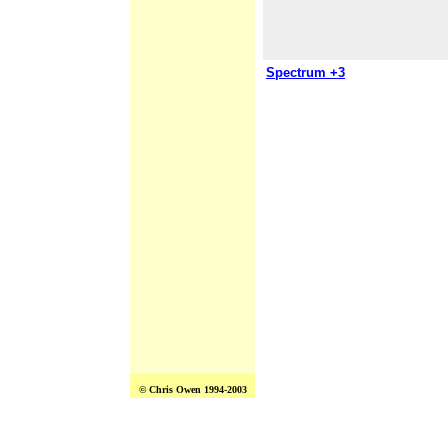
Spectrum +3
© Chris Owen 1994-2003