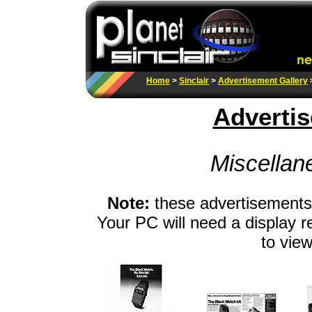
Home
>
Sinclair
>
Advertisement Gallery
Advertis
Miscellan
Note:
these advertisements 
Your PC will need a display r
to view