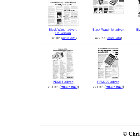
B
lack Watch advert,
B
lack Watch kit advert
Bl
UK version
378 Kb (
more info
)
472 Kb (
more info
)
PDM35 advert
PFM200 advert
(
more info
)
(
more info
)
281 Kb
291 Kb
© Chri