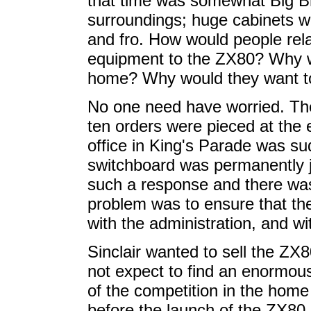
that time was somewhat Big Bro
surroundings; huge cabinets wi
and fro. How would people rela
equipment to the ZX80? Why wo
home? Why would they want to 
No one need have worried. T
ten orders were pieced at the ex
office in King's Parade was s
switchboard was permanently
such a response and there was
problem was to ensure that th
with the administration, and wi
Sinclair wanted to sell the ZX8
not expect to find an enormou
of the competition in the hom
before the launch of the ZX80 