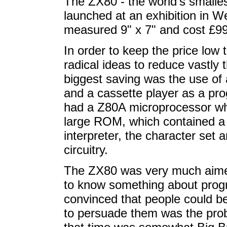
The ZX80 - the world's smalle
launched at an exhibition in W
measured 9" x 7" and cost £99.
In order to keep the price low
radical ideas to reduce vastl
biggest saving was the use of 
and a cassette player as a pr
had a Z80A microprocessor whi
large ROM, which contained a 
interpreter, the character set 
circuitry.
The ZX80 was very much aimed 
to know something about prog
convinced that people could b
to persuade them was the pro