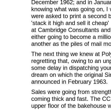
December 1962; and in Januar
knowing what was going on, I
were asked to print a second b
'stack it high and sell it chea
at Cambridge Consultants and 
either going to become a milli
another as the piles of mail m
The next thing we knew at Pol
regretting that, owing to an 
some delay in dispatching your 
dream on which the original Si
announced in February 1963.
Sales were going from strength
coming thick and fast. The C
upper floor of the bakehouse