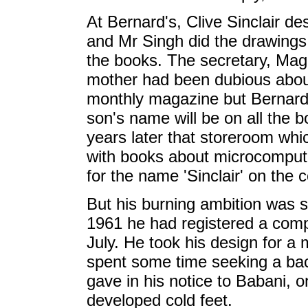
At Bernard's, Clive Sinclair de
and Mr Singh did the drawings 
the books. The secretary, Maggi
mother had been dubious about
monthly magazine but Bernard B
son's name will be on all the 
years later that storeroom whic
with books about microcompute
for the name 'Sinclair' on the 
But his burning ambition was st
1961 he had registered a comp
July. He took his design for a 
spent some time seeking a back
gave in his notice to Babani, o
developed cold feet.