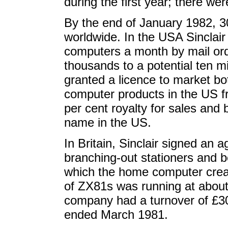
during the first year; there we
By the end of January 1982, 
worldwide. In the USA Sinclair
computers a month by mail ord
thousands to a potential ten 
granted a licence to market bot
computer products in the US fr
per cent royalty for sales and b
name in the US.
In Britain, Sinclair signed an 
branching-out stationers and b
which the home computer crea
of ZX81s was running at about 
company had a turnover of £3
ended March 1981.