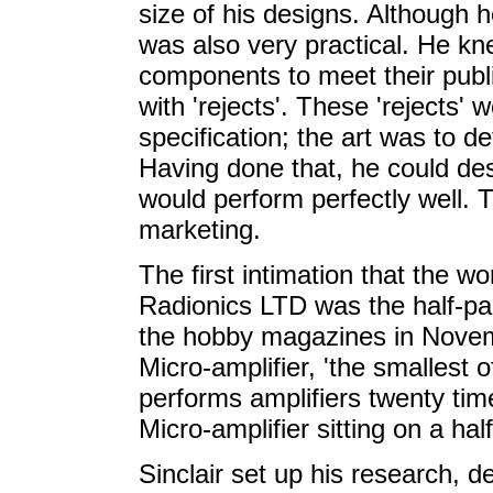
size of his designs. Although 
was also very practical. He k
components to meet their publi
with 'rejects'. These 'rejects
specification; the art was to d
Having done that, he could de
would perform perfectly well. 
marketing.
The first intimation that the wo
Radionics LTD was the half-p
the hobby magazines in Novemb
Micro-amplifier, 'the smallest of
performs amplifiers twenty tim
Micro-amplifier sitting on a hal
Sinclair set up his research, 