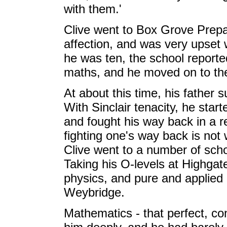
with them.'
Clive went to Box Grove Prepar
affection, and was very upset
he was ten, the school reporte
maths, and he moved on to the
At about this time, his father 
With Sinclair tenacity, he start
and fought his way back in a 
fighting one's way back is not 
Clive went to a number of scho
Taking his O-levels at Highgate
physics, and pure and applied 
Weybridge.
Mathematics - that perfect, co