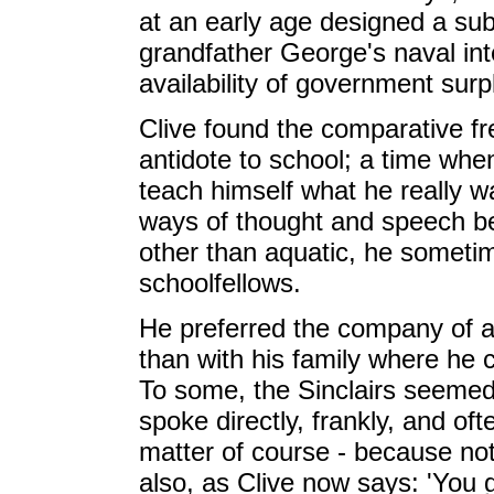
at an early age designed a s
grandfather George's naval int
availability of government surp
Clive found the comparative f
antidote to school; a time wh
teach himself what he really wa
ways of thought and speech beyo
other than aquatic, he sometime
schoolfellows.
He preferred the company of a
than with his family where he c
To some, the Sinclairs seemed
spoke directly, frankly, and of
matter of course - because not
also, as Clive now says: 'You 