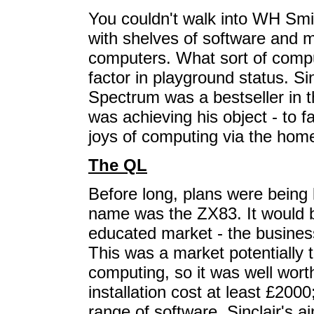
You couldn't walk into WH Smi
with shelves of software and m
computers. What sort of comp
factor in playground status. Si
Spectrum was a bestseller in
was achieving his object - to fa
joys of computing via the hom
The QL
Before long, plans were being
name was the ZX83. It would b
educated market - the busines
This was a market potentially 
computing, so it was well wort
installation cost at least £2000
range of software. Sinclair's a