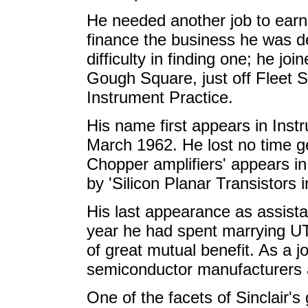
He needed another job to earn
finance the business he was det
difficulty in finding one; he j
Gough Square, just off Fleet St
Instrument Practice.
His name first appears in Instr
March 1962. He lost no time ge
Chopper amplifiers' appears in
by 'Silicon Planar Transistors 
His last appearance as assistan
year he had spent marrying U
of great mutual benefit. As a j
semiconductor manufacturers
One of the facets of Sinclair's 