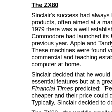
The ZX80
Sinclair's success had always 
products, often aimed at a mark
1979 there was a well establi
Commodore had launched its
previous year. Apple and Tandy
These machines were found var
commercial and teaching esta
computer at home.
Sinclair decided that he would 
essential features but at a gr
Financial Times
predicted: "Pe
cheaper and their price could 
Typically, Sinclair decided to d