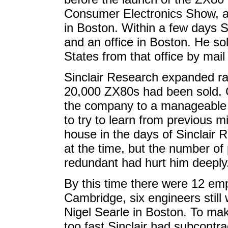
Consumer Electronics Show, a
in Boston. Within a few days 
and an office in Boston. He so
States from that office by mail 
Sinclair Research expanded ra
20,000 ZX80s had been sold. C
the company to a manageable s
to try to learn from previous m
house in the days of Sinclair 
at the time, but the number o
redundant had hurt him deeply
By this time there were 12 emp
Cambridge, six engineers still 
Nigel Searle in Boston. To ma
too fast Sinclair had subcontra