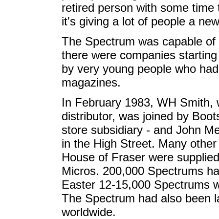
retired person with some time 
it's giving a lot of people a new 
The Spectrum was capable of 
there were companies starting 
by very young people who had 
magazines.
In February 1983, WH Smith, 
distributor, was joined by Boo
store subsidiary - and John M
in the High Street. Many othe
House of Fraser were supplied 
Micros. 200,000 Spectrums ha
Easter 12-15,000 Spectrums w
The Spectrum had also been l
worldwide.