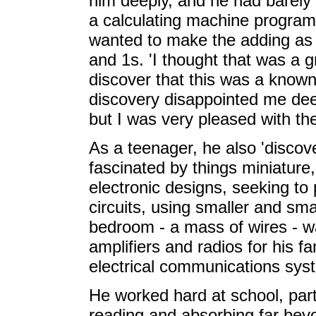
him deeply, and he had barel
a calculating machine progra
wanted to make the adding as si
and 1s. 'I thought that was a g
discover that this was a know
discovery disappointed me deep
but I was very pleased with the
As a teenager, he also 'discov
fascinated by things miniature, 
electronic designs, seeking to
circuits, using smaller and sm
bedroom - a mass of wires - wa
amplifiers and radios for his f
electrical communications syst
He worked hard at school, part
reading and absorbing far beyo