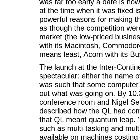
was far too early a date is now
at the time when it was fixed 
powerful reasons for making 
as though the competition wer
market (the low-priced busines
with its Macintosh, Commodore 
means least, Acorn with its B
The launch at the Inter-Conti
spectacular: either the name of
was such that some computer jo
out what was going on. By 10.
conference room and Nigel Sear
described how the QL had come
that QL meant quantum leap. 'M
such as multi-tasking and mult
available on machines costing