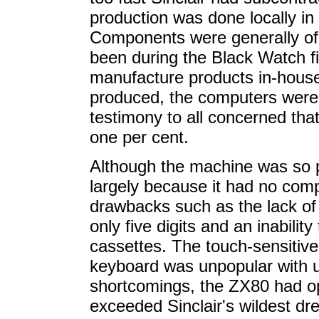
production was done locally in 
Components were generally of
been during the Black Watch fi
manufacture products in-hous
produced, the computers were 
testimony to all concerned tha
one per cent.
Although the machine was so p
largely because it had no compe
drawbacks such as the lack of f
only five digits and an inability
cassettes. The touch-sensitive
keyboard was unpopular with us
shortcomings, the ZX80 had o
exceeded Sinclair's wildest d