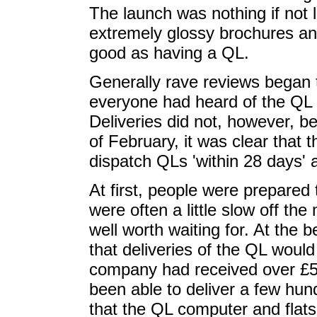
The launch was nothing if not l
extremely glossy brochures an
good as having a QL.
Generally rave reviews began t
everyone had heard of the QL 
Deliveries did not, however, b
of February, it was clear that
dispatch QLs 'within 28 days' 
At first, people were prepared
were often a little slow off th
well worth waiting for. At the
that deliveries of the QL would 
company had received over £5
been able to deliver a few hu
that the QL computer and flats