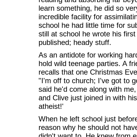
learn something, he did so very
incredible facility for assimilat
school he had little time for s
still at school he wrote his firs
published; heady stuff.
As an antidote for working har
hold wild teenage parties. A fri
recalls that one Christmas Eve, 
"I'm off to church; I've got to 
said he'd come along with me, 
and Clive just joined in with hi
atheist!'
When he left school just befor
reason why he should not have 
didn't want to. He knew from 