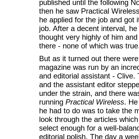
published until the following 
then he saw Practical Wireless 
he applied for the job and got i
job. After a decent interval, he
thought very highly of him an
there - none of which was true
But as it turned out there we
magazine was run by an incredibl
and editorial assistant - Clive.
and the assistant editor stepp
under the strain, and there was
running
Practical Wireless
. He 
he had to do was to take the ma
look through the articles whic
select enough for a well-bala
editorial polish. The day a wee