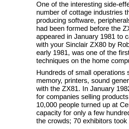
One of the interesting side-e
number of cottage industries 
producing software, peripheral
had been formed before the 
appeared in January 1981 to c
with your Sinclair ZX80 by Ro
early 1981, was one of the fi
techniques on the home compu
Hundreds of small operations s
memory, printers, sound gener
with the ZX81. In January 198
for companies selling products
10,000 people turned up at Ce
capacity for only a few hundred
the crowds; 70 exhibitors too