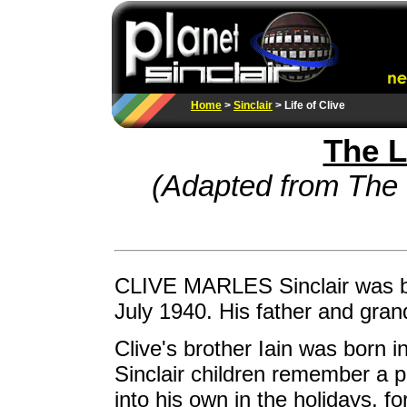
Home
>
Sinclair
> Life of Clive
The L
(Adapted from The 
CLIVE MARLES Sinclair was b
July 1940. His father and gran
Clive's brother Iain was born 
Sinclair children remember a pa
into his own in the holidays, 