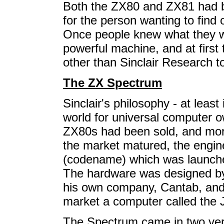
Both the ZX80 and ZX81 had b
for the person wanting to fin
Once people knew what they w
powerful machine, and at first
other than Sinclair Research t
The ZX Spectrum
Sinclair's philosophy - at least
world for universal computer 
ZX80s had been sold, and mor
the market matured, the engi
(codename) which was launche
The hardware was designed by
his own company, Cantab, and f
market a computer called the J
The Spectrum came in two vers