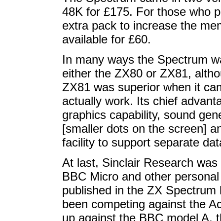
48K for £175. For those who p
extra pack to increase the m
available for £60.
In many ways the Spectrum was
either the ZX80 or ZX81, alth
ZX81 was superior when it ca
actually work. Its chief advan
graphics capability, sound gene
[smaller dots on the screen] a
facility to support separate data
At last, Sinclair Research was
BBC Micro and other personal c
published in the ZX Spectrum 
been competing against the Ac
up against the BBC model A, t