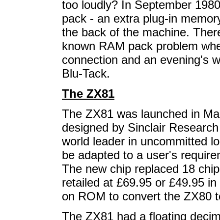
too loudly? In September 19
pack - an extra plug-in memory
the back of the machine. Ther
known RAM pack problem where
connection and an evening's w
Blu-Tack.
The ZX81
The ZX81 was launched in Marc
designed by Sinclair Research
world leader in uncommitted lo
be adapted to a user's require
The new chip replaced 18 chi
retailed at £69.95 or £49.95 in 
on ROM to convert the ZX80 t
The ZX81 had a floating decimal