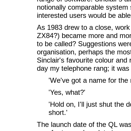
notionally comparable system s
interested users would be able 
As 1983 drew to a close, work 
ZX84?) became more and more
to be called? Suggestions were 
organisation, perhaps the mos
Sinclair's favourite colour and
day my telephone rang; it was
'We've got a name for the
'Yes, what?'
'Hold on, I'll just shut the
short.'
The launch date of the QL was 