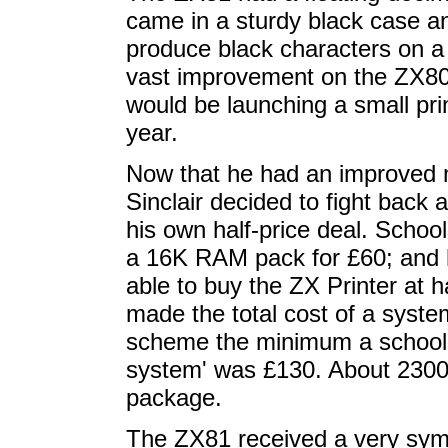
came in a sturdy black case an
produce black characters on a 
vast improvement on the ZX80.
would be launching a small prin
year.
Now that he had an improved m
Sinclair decided to fight back
his own half-price deal. Scho
a 16K RAM pack for £60; and h
able to buy the ZX Printer at 
made the total cost of a syst
scheme the minimum a school c
system' was £130. About 2300 
package.
The ZX81 received a very symp