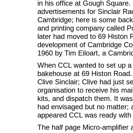
in his office at Gough Square.
advertisements for Sinclair R
Cambridge; here is some backg
and printing company called P
later had moved to 69 Histon 
development of Cambridge Con
1960 by Tim Eiloart, a Cambri
When CCL wanted to set up a w
bakehouse at 69 Histon Road. 
Clive Sinclair; Clive had just 
organisation to receive his ma
kits, and dispatch them. It wa
had envisaged but no matter; a
appeared CCL was ready with t
The half page Micro-amplifier