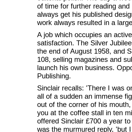
of time for further reading and
always get his published design
work always resulted in a larg
A job which occupies an active 
satisfaction. The Silver Jubil
the end of August 1958, and S
108, selling magazines and sub
launch his own business. Oppo
Publishing.
Sinclair recalls: 'There I was 
all of a sudden an immense fi
out of the corner of his mouth
you at the coffee stall in ten m
offered Sinclair £700 a year t
was the murmured reply, 'but I 