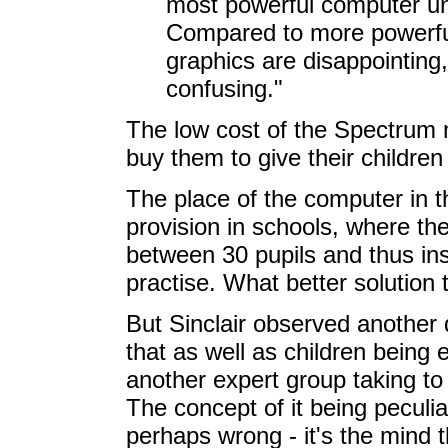
most powerful computer un
Compared to more powerful 
graphics are disappointing,
confusing."
The low cost of the Spectrum 
buy them to give their children '
The place of the computer in 
provision in schools, where t
between 30 pupils and thus ins
practise. What better solutio
But Sinclair observed another 
that as well as children being 
another expert group taking to i
The concept of it being peculia
perhaps wrong - it's the mind 