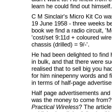
learn he could find out himself.
C M Sinclair's Micro Kit Co wa
19 June 1958 - three weeks befo
book we find a radio circuit, '
'cost/set 9:11d + coloured wire
chassis (drilled) = 9/-'.
He had been delighted to fin
in bulk, and that there were su
realised that to sell big you ha
for him ninepenny words and fi
in terms of half-page advertise
Half page advertisements and
was the money to come from? W
Practical Wireless
? The articl