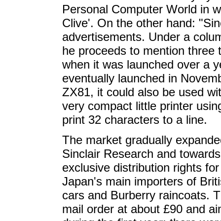
Personal Computer World in wh
Clive'. On the other hand: "Sin
advertisements. Under a colum
he proceeds to mention three t
when it was launched over a y
eventually launched in Novemb
ZX81, it could also be used w
very compact little printer usi
print 32 characters to a line.
The market gradually expande
Sinclair Research and towards
exclusive distribution rights f
Japan's main importers of Brit
cars and Burberry raincoats. 
mail order at about £90 and a