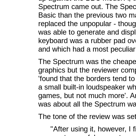
Spectrum came out. The Spectr
Basic than the previous two 
replaced the unpopular - thoug
was able to generate and displ
keyboard was a rubber pad o
and which had a most peculiar f
The Spectrum was the cheape
graphics but the reviewer compl
'found that the borders tend to 
a small built-in loudspeaker w
games, but not much more'. And
was about all the Spectrum wa
The tone of the review was set 
"After using it, however, I f