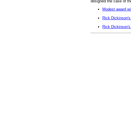
designed the case of t
Modest award win
Rick Dickinson's
Rick Dickinson's