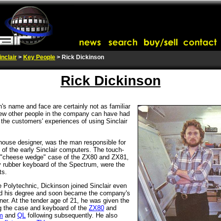
inclair
>
Key People
> Rick Dickinson
Rick Dickinson
's name and face are certainly not as familiar
, few other people in the company can have had
 the customers' experiences of using Sinclair
n-house designer, was the man responsible for
 of the early Sinclair computers. The touch-
 "cheese wedge" case of the ZX80 and ZX81,
y rubber keyboard of the Spectrum, were the
ts.
 Polytechnic, Dickinson joined Sinclair even
ed his degree and soon became the company's
igner. At the tender age of 21, he was given the
g the case and keyboard of the
ZX80
and
m
and
QL
following subsequently. He also