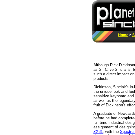
Home
>
S
Although Rick Dickinson
as Sir Clive Sinclair's
such a direct impact on
products.
Dickinson, Sinclair's i
the unique look and feel
sensitive keyboard and
as well as the legendar
fruit of Dickinson's effor
A graduate of Newcastle
before he had complet
full-time industrial des
assignment of designin
ZX81
, with the
Spectru