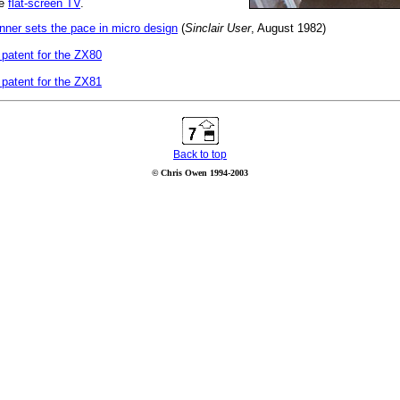
he
flat-screen TV
.
ner sets the pace in micro design
(
Sinclair User
, August 1982)
 patent for the ZX80
 patent for the ZX81
Back to top
© Chris Owen 1994-2003