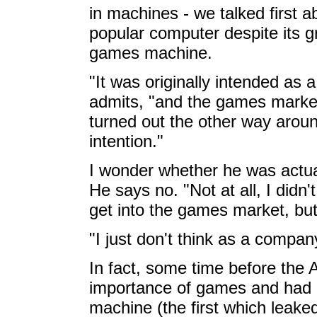
in machines - we talked first a
popular computer despite its g
games machine.
"It was originally intended as
admits, "and the games market
turned out the other way aroun
intention."
I wonder whether he was actua
He says no. "Not at all, I didn't
get into the games market, but
"I just don't think as a compan
In fact, some time before the 
importance of games and had
machine (the first which leake