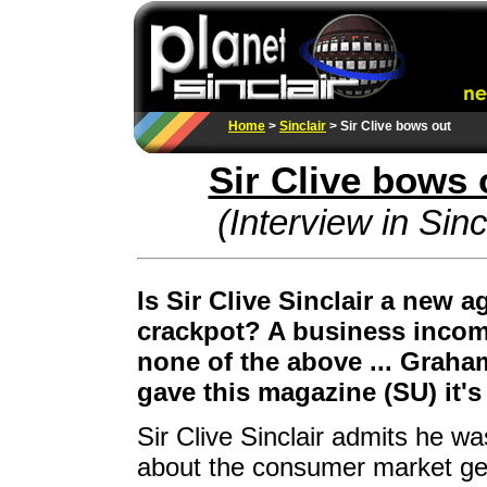
Home
>
Sinclair
> Sir Clive bows out
Sir Clive bows 
(Interview in Sin
Is Sir Clive Sinclair a new 
crackpot? A business incom
none of the above ... Graha
gave this magazine (SU) it'
Sir Clive Sinclair admits he 
about the consumer market gen