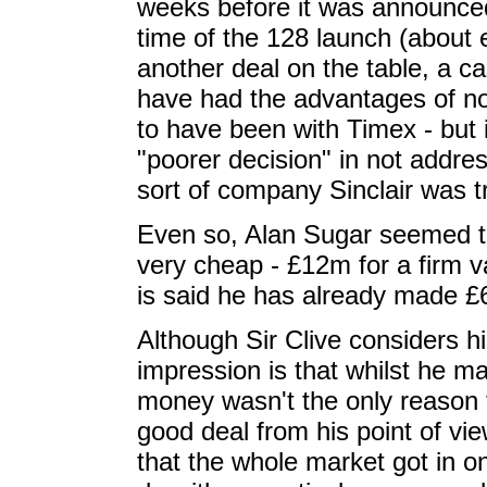
weeks before it was announced,
time of the 128 launch (about
another deal on the table, a c
have had the advantages of no
to have been with Timex - but 
"poorer decision" in not addre
sort of company Sinclair was tr
Even so, Alan Sugar seemed to 
very cheap - £12m for a firm v
is said he has already made £
Although Sir Clive considers hi
impression is that whilst he m
money wasn't the only reason f
good deal from his point of vi
that the whole market got in on