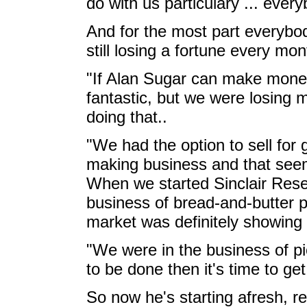
do with us particulary ... everyb
And for the most part everybod
still losing a fortune every mon
"If Alan Sugar can make money
fantastic, but we were losing m
doing that..
"We had the option to sell for
making business and that se
When we started Sinclair Rese
business of bread-and-butter 
market was definitely showing 
"We were in the business of pi
to be done then it's time to 
So now he's starting afresh, ret