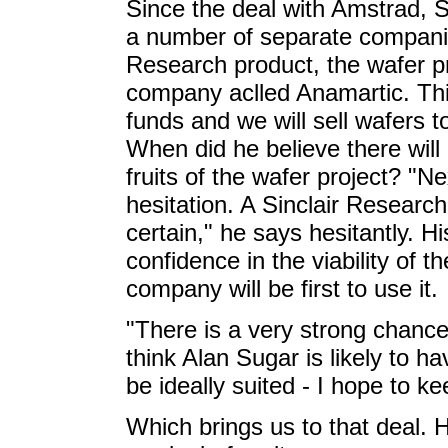
Since the deal with Amstrad, S
a number of separate companies
Research product, the wafer p
company aclled Anamartic. This 
funds and we will sell wafers t
When did he believe there will 
fruits of the wafer project? "N
hesitation. A Sinclair Research
certain," he says hesitantly. 
confidence in the viability of 
company will be first to use it.
"There is a very strong chance
think Alan Sugar is likely to 
be ideally suited - I hope to k
Which brings us to that deal. 