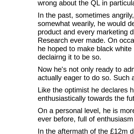
wrong about the QL in particul
In the past, sometimes angrily,
somewhat wearily, he would d
product and every marketing de
Research ever made. On occa
he hoped to make black white 
declairng it to be so.
Now he's not only ready to adm
actually eager to do so. Such 
Like the optimist he declares h
enthusiastically towards the fu
On a personal level, he is mor
ever before, full of enthusiasm
In the aftermath of the £12m 