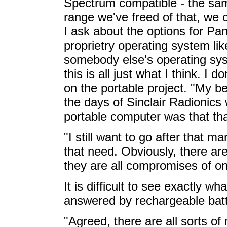
Spectrum compatible - the same
range we've freed of that, we c
I ask about the options for P
proprietry operating system l
somebody else's operating syst
this is all just what I think. I d
on the portable project. "My be
the days of Sinclair Radionics 
portable computer was that th
"I still want to go after that 
that need. Obviously, there are 
they are all compromises of on
It is difficult to see exactly what
answered by rechargeable batt
"Agreed, there are all sorts o