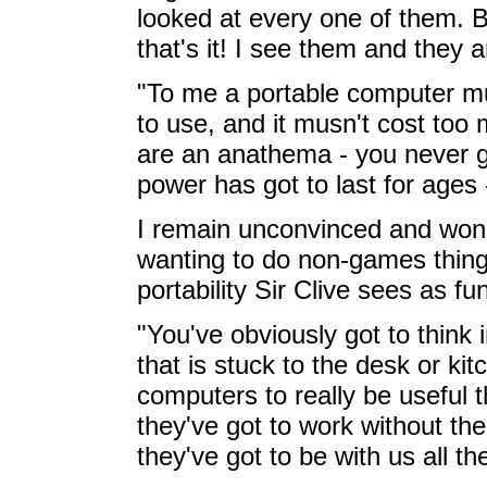
looked at every one of them. 
that's it! I see them and they 
"To me a portable computer mus
to use, and it musn't cost too
are an anathema - you never g
power has got to last for ages 
I remain unconvinced and won
wanting to do non-games things
portability Sir Clive sees as f
"You've obviously got to think 
that is stuck to the desk or kit
computers to really be useful 
they've got to work without the
they've got to be with us all th