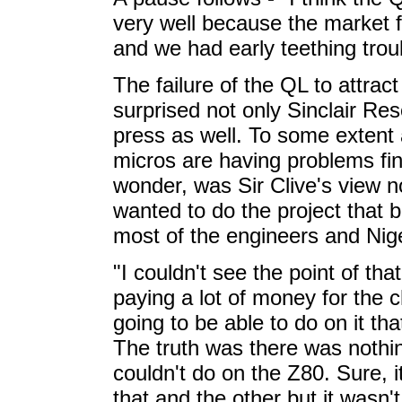
very well because the market fo
and we had early teething trou
The failure of the QL to attra
surprised not only Sinclair Res
press as well. To some extent
micros are having problems fi
wonder, was Sir Clive's view no
wanted to do the project that
most of the engineers and Nige
"I couldn't see the point of t
paying a lot of money for the 
going to be able to do on it th
The truth was there was nothi
couldn't do on the Z80. Sure, it
that and the other but it wasn't 