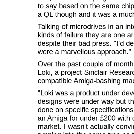
to say based on the same chips,
a QL though and it was a muc
Talking of microdrives in an in
kinds of failure they are one ar
despite their bad press. "I'd d
were a marvellous approach."
Over the past couple of month
Loki, a project Sinclair Resea
compatible Amiga-bashing mac
"Loki was a product under deve
designs were under way but ther
done on specific specifications
an Amiga for under £200 with d
market. I wasn't actually conv