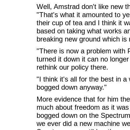
Well, Amstrad don't like new th
"That's what it amounted to ye
their cup of tea and I think it
based on taking what works an
breaking new ground which is r
"There is now a problem with
turned it down it can no long
rethink our policy there.
"I think it's all for the best i
bogged down anyway."
More evidence that for him th
much about freedom as it was 
bogged down on the Spectrum, 
we ever did a new machine we 