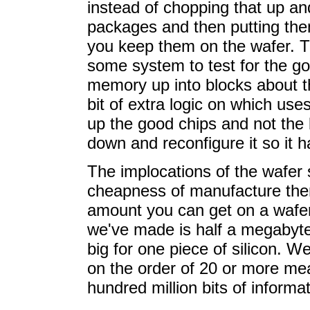
instead of chopping that up and 
packages and then putting them
you keep them on the wafer. T
some system to test for the go
memory up into blocks about th
bit of extra logic on which us
up the good chips and not the b
down and reconfigure it so it h
The implocations of the wafer
cheapness of manufacture ther
amount you can get on a wafer i
we've made is half a megabyte. T
big for one piece of silicon. 
on the order of 20 or more me
hundred million bits of informat