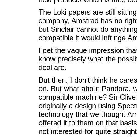
The Loki papers are still sitti
company, Amstrad has no rights
but Sinclair cannot do anythin
compatible it would infringe Am
I get the vague impression that
know precisely what the possibl
deal are.
But then, I don't think he car
on. But what about Pandora, w
compatible machine? Sir Clive 
originally a design using Spec
technology that we thought Am
offered it to them on that basi
not interested for quite straigh