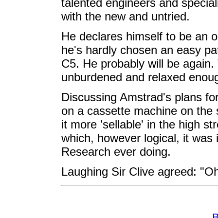
talented engineers and speciali
with the new and untried.
He declares himself to be an o
he's hardly chosen an easy pat
C5. He probably will be again. 
unburdened and relaxed enough
Discussing Amstrad's plans for
on a cassette machine on the 
it more 'sellable' in the high str
which, however logical, it was 
Research ever doing.
Laughing Sir Clive agreed: "Oh 
B