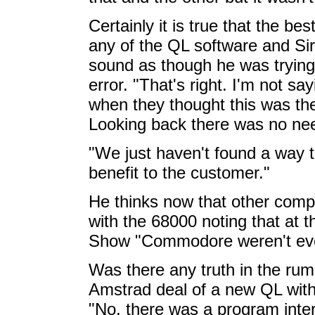
Certainly it is true that the be
any of the QL software and Si
sound as though he was trying 
error. "That's right. I'm not s
when they thought this was the
Looking back there was no nee
"We just haven't found a way t
benefit to the customer."
He thinks now that other comp
with the 68000 noting that at
Show "Commodore weren't eve
Was there any truth in the rumo
Amstrad deal of a new QL with 
"No, there was a program inter