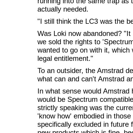
running into the same trap as 
actually needed.
"I still think the LC3 was the 
Was Loki now abandoned? "It 
we sold the rights to 'Spectru
wanted to go on with it, which 
legal entitlement."
To an outsider, the Amstrad de
what can and can't Amstrad an
In what sense would Amstrad h
would be Spectrum compatible?
strictly speaking was the curre
'know how' embodied in those 
specifically excluded in futur
new products which is fine, be