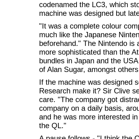
codenamed the LC3, which sto
machine was designed but late
"It was a complete colour comp
much like the Japanese Ninte
beforehand." The Nintendo is
more sophisticated than the Ata
bundles in Japan and the USA, 
of Alan Sugar, amongst others
If the machine was designed so
Research make it? Sir Clive s
care. "The company got distrac
company on a daily basis, arou
and he was more interested in
the QL."
A pause follows - "I think the 