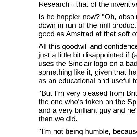
Research - that of the inventiv
Is he happier now? "Oh, absol
down in run-of-the-mill product
good as Amstrad at that soft o
All this goodwill and confidence
just a little bit disappointed i
uses the Sinclair logo on a b
something like it, given that 
as an educational and useful to
"But I'm very pleased from Brit
the one who's taken on the S
and a very brilliant guy and he'l
than we did.
"I'm not being humble, because 