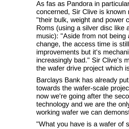
As fas as Pandora in particula
concerned, Sir Clive is known n
"their bulk, weight and power
Roms (using a silver disc like 
music): "Aside from not being a
change, the access time is st
improvements but it's mechanic
increasingly bad." Sir Clive's mo
the wafer drive project which is
Barclays Bank has already p
towards the wafer-scale proje
now we're going after the sec
technology and we are the onl
working wafer we can demonst
"What you have is a wafer of s