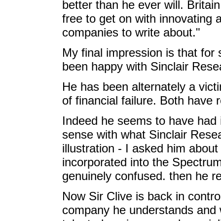
better than he ever will. Britai
free to get on with innovating 
companies to write about."
My final impression is that for 
been happy with Sinclair Re
He has been alternately a vict
of financial failure. Both have 
Indeed he seems to have had in
sense with what Sinclair Rese
illustration - I asked him abou
incorporated into the Spectrum
genuinely confused. then he 
Now Sir Clive is back in control
company he understands and wa