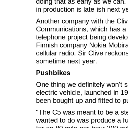
doing that as early as we can.
in production is late-ish next y
Another company with the Cliv
Communications, which has a 2
telephone project being devel
Finnish company Nokia Mobira,
cellular radio. Sir Clive reck
sometime next year.
Pushbikes
One thing we definitely won't 
electric vehicle, launched in 1
been bought up and fitted to p
"The C5 was meant to be a ste
wanted to do was produce a ful