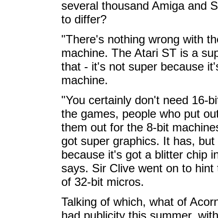
several thousand Amiga and ST
to differ?
"There's nothing wrong with th
machine. The Atari ST is a su
that - it's not super because it'
machine.
"You certainly don't need 16-bi
the games, people who put out
them out for the 8-bit machine
got super graphics. It has, but
because it's got a blitter chip i
says. Sir Clive went on to hint
of 32-bit micros.
Talking of which, what of Aco
had publicity this summer, wit