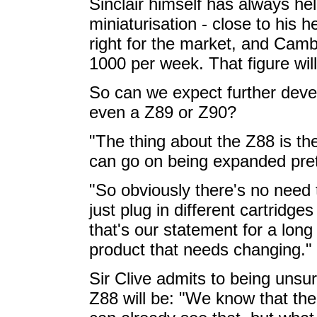
Sinclair himself has always hel
miniaturisation - close to his h
right for the market, and Camb
1000 per week. That figure will
So can we expect further deve
even a Z89 or Z90?
"The thing about the Z88 is the
can go on being expanded pretty
"So obviously there's no nee
just plug in different cartridge
that's our statement for a long 
product that needs changing."
Sir Clive admits to being unsu
Z88 will be: "We know that th