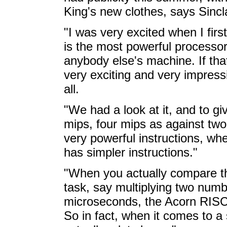
King's new clothes, says Sincla
"I was very excited when I firs
is the most powerful processor
anybody else's machine. If tha
very exciting and very impressi
all.
"We had a look at it, and to gi
mips, four mips as against two
very powerful instructions, w
has simpler instructions."
"When you actually compare t
task, say multiplying two numb
microseconds, the Acorn RISC
So in fact, when it comes to a se