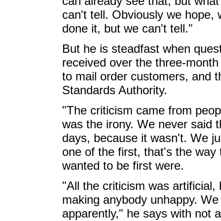
can already see that, but what 
can't tell. Obviously we hope, 
done it, but we can't tell."
But he is steadfast when quest
received over the three-month
to mail order customers, and th
Standards Authority.
"The criticism came from peop
was the irony. We never said th
days, because it wasn't. We ju
one of the first, that's the wa
wanted to be first were.
"All the criticism was artificia
making anybody unhappy. We 
apparently," he says with not a 