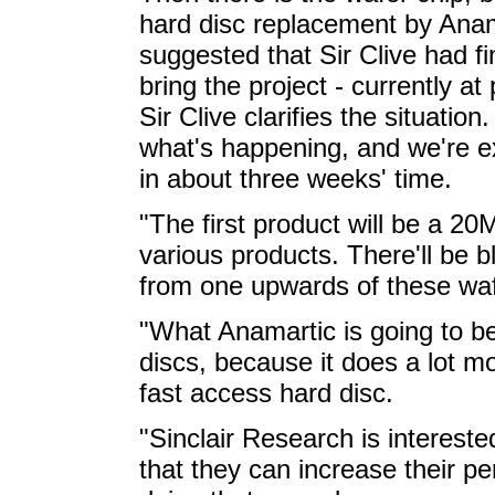
hard disc replacement by Anam
suggested that Sir Clive had fi
bring the project - currently at
Sir Clive clarifies the situation
what's happening, and we're e
in about three weeks' time.
"The first product will be a 20M
various products. There'll be b
from one upwards of these waf
"What Anamartic is going to be
discs, because it does a lot mo
fast access hard disc.
"Sinclair Research is intereste
that they can increase their p