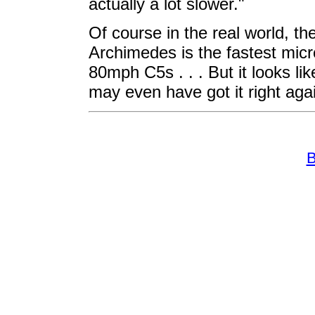
actually a lot slower."
Of course in the real world, th
Archimedes is the fastest micr
80mph C5s . . . But it looks li
may even have got it right agai
B