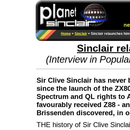
Home
>
Sinclair
> Sinclair relaunches him
Sinclair r
(Interview in Popul
Sir Clive Sinclair has never
since the launch of the ZX80.
Spectrum and QL rights to A
favourably received Z88 - a
Brissenden discovered, in o
THE history of Sir Clive Sincl