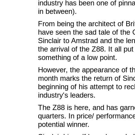
industry has been one of pinna
in between).
From being the architect of Br
have seen the sad tale of the C5
Sinclair to Amstrad and the l
the arrival of the Z88. It all pu
something of a low point.
However, the appearance of th
month marks the return of Sinc
beginning of his attempt to re
industry's leaders.
The Z88 is here, and has gar
quarters. In price/ performanc
potential winner.