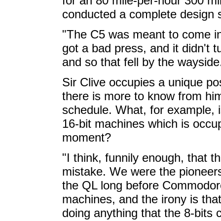
for an 80 mile-per-hour 300 mil
conducted a complete design 
"The C5 was meant to come in t
got a bad press, and it didn't
and so that fell by the wayside
Sir Clive occupies a unique po
there is more to know from him
schedule. What, for example, i
16-bit machines which is occup
moment?
"I think, funnily enough, that 
mistake. We were the pioneers
the QL long before Commodore 
machines, and the irony is that
doing anything that the 8-bits