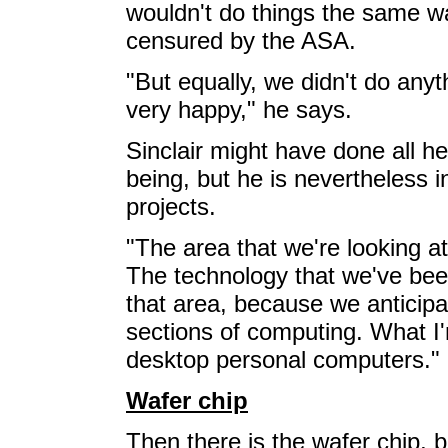
wouldn't do things the same wa
censured by the ASA.
"But equally, we didn't do any
very happy," he says.
Sinclair might have done all he
being, but he is nevertheless 
projects.
"The area that we're looking a
The technology that we've been
that area, because we anticipat
sections of computing. What I
desktop personal computers."
Wafer chip
Then there is the wafer chip, 