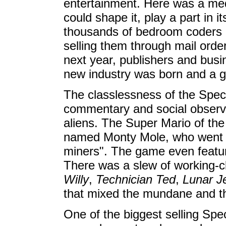
entertainment. Here was a me
could shape it, play a part in
thousands of bedroom coders 
selling them through mail ord
next year, publishers and busi
new industry was born and a g
The classlessness of the Spec
commentary and social observ
aliens. The Super Mario of the
named Monty Mole, who went on
miners". The game even featur
There was a slew of working-c
Willy
,
Technician Ted
,
Lunar J
that mixed the mundane and th
One of the biggest selling S