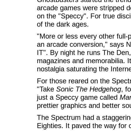
arcade games were stripped do
on the "Speccy". For true disci
of the dark ages.
"More or less every other full-
an arcade conversion," says N
IT". By night he runs The Den
magazines and memorabilia. It'
nostalgia saturating the Interne
For those reared on the Spect
"Take
Sonic The Hedgehog
, f
just a Speccy game called
Man
prettier graphics and better so
The Spectrum had a staggering
Eighties. It paved the way fo