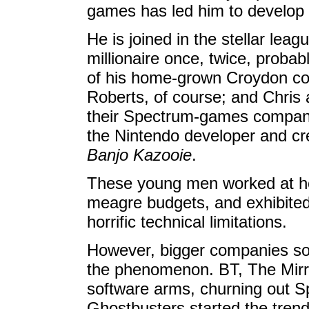
games has led him to develop
He is joined in the stellar lea
millionaire once, twice, probab
of his home-grown Croydon c
Roberts, of course; and Chri
their Spectrum-games company
the Nintendo developer and cr
Banjo Kazooie
.
These young men worked at ho
meagre budgets, and exhibited i
horrific technical limitations.
However, bigger companies soo
the phenomenon. BT, The Mirro
software arms, churning out S
Ghostbusters started the trend