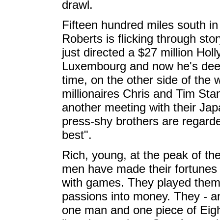
drawl.
Fifteen hundred miles south i
Roberts is flicking through sto
just directed a $27 million Holl
Luxembourg and now he's deep
time, on the other side of the w
millionaires Chris and Tim St
another meeting with their Jap
press-shy brothers are regarde
best".
Rich, young, at the peak of the
men have made their fortunes
with games. They played them
passions into money. They - 
one man and one piece of Eight