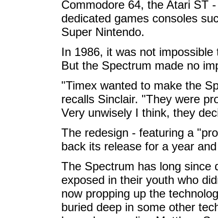
Commodore 64, the Atari ST - 
dedicated games consoles suc
Super Nintendo.
In 1986, it was not impossible 
But the Spectrum made no imp
"Timex wanted to make the Spe
recalls Sinclair. "They were pr
Very unwisely I think, they de
The redesign - featuring a "pr
back its release for a year an
The Spectrum has long since d
exposed in their youth who did
now propping up the technology
buried deep in some other tec