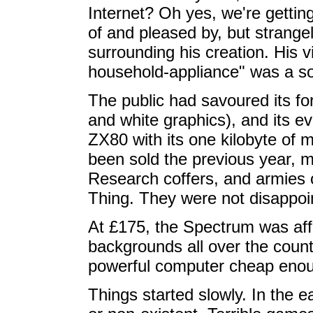
Internet? Oh yes, we're gettin
of and pleased by, but strangel
surrounding his creation. His 
household-appliance" was a so
The public had savoured its f
and white graphics), and its e
ZX80 with its one kilobyte o
been sold the previous year, mi
Research coffers, and armies o
Thing. They were not disappoi
At £175, the Spectrum was affo
backgrounds all over the countr
powerful computer cheap enou
Things started slowly. In the 