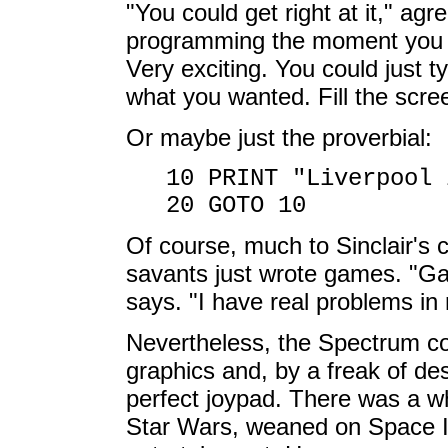
"You could get right at it," agr
programming the moment you got
Very exciting. You could just 
what you wanted. Fill the scre
Or maybe just the proverbial:
10 PRINT "Liverpool 
20 GOTO 10
Of course, much to Sinclair's 
savants just wrote games. "G
says. "I have real problems in 
Nevertheless, the Spectrum cou
graphics and, by a freak of de
perfect joypad. There was a wh
Star Wars, weaned on Space I