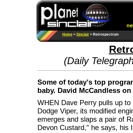
Home
>
Sinclair
>
Retrospectrum
Retr
(Daily Telegrap
Some of today's top program
baby. David McCandless on t
WHEN Dave Perry pulls up to h
Dodge Viper, its modified engin
emerges and slaps a pair of R
Devon Custard," he says, his I