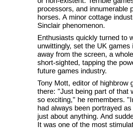
or non-existent. Terrible game
processors, and innumerable p
horses. A minor cottage indu
Sinclair phenomenon.
Enthusiasts quickly turned to w
unwittingly, set the UK games 
away from the screen, a whol
short-sighted, tapping the po
future games industry.
Tony Mott, editor of highbro
there: "Just being part of t
so exciting," he remembers. "I
had always been portrayed as 
just about anything. And sudd
It was one of the most stimulat