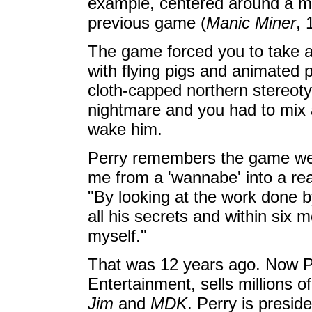
example, centered around a mi
previous game (
Manic Miner
, 
The game forced you to take a
with flying pigs and animated 
cloth-capped northern stereot
nightmare and you had to mix 
wake him.
Perry remembers the game well.
me from a 'wannabe' into a r
"By looking at the work done b
all his secrets and within si
myself."
That was 12 years ago. Now P
Entertainment, sells millions 
Jim
and
MDK
. Perry is presid