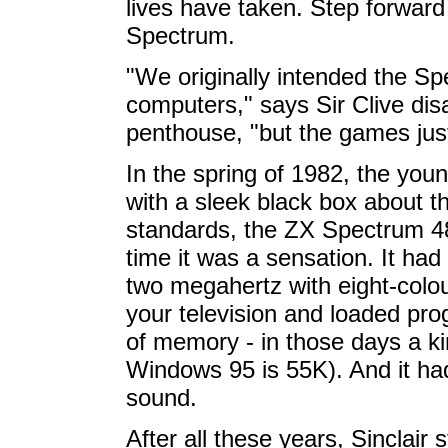
lives have taken. Step forward 
Spectrum.
"We originally intended the S
computers," says Sir Clive dis
penthouse, "but the games just
In the spring of 1982, the you
with a sleek black box about t
standards, the ZX Spectrum 48K
time it was a sensation. It ha
two megahertz with eight-colour
your television and loaded pro
of memory - in those days a ki
Windows 95 is 55K). And it had
sound.
After all these years, Sinclair 