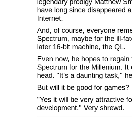
legendary prodigy Matthew 
have long since disappeared an
Internet.
And, of course, everyone remem
Spectrum, maybe for the ill-fate
later 16-bit machine, the QL.
Even now, he hopes to regain 
Spectrum for the Millenium. It 
head. "It's a daunting task," he
But will it be good for games?
"Yes it will be very attractive
development." Very shrewd.