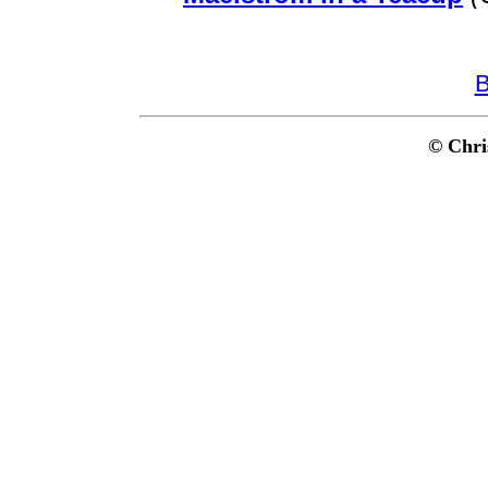
B
© Chri