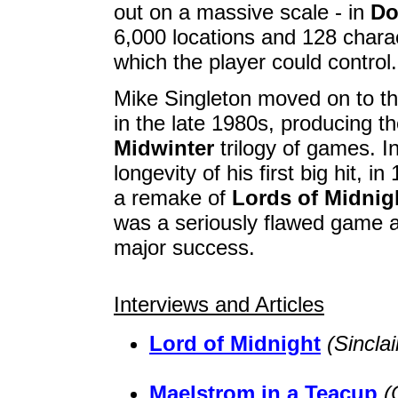
out on a massive scale - in
Do
6,000 locations and 128 charac
which the player could control.
Mike Singleton moved on to th
in the late 1980s, producing th
Midwinter
trilogy of games. In
longevity of his first big hit, 
a remake of
Lords of Midnig
was a seriously flawed game 
major success.
Interviews and Articles
Lord of Midnight
(Sincla
Maelstrom in a Teacup
(