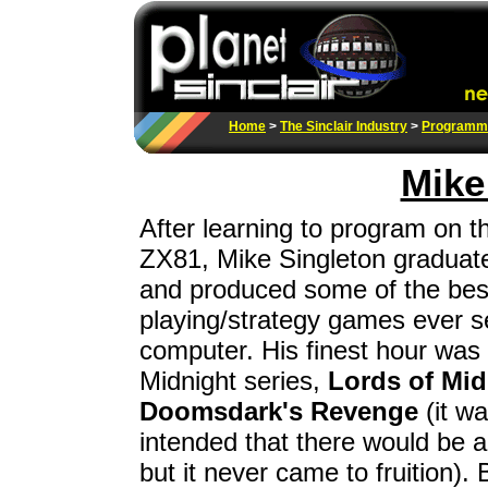
Home
>
The Sinclair Industry
>
Programm
Mike
After learning to program on 
ZX81, Mike Singleton graduat
and produced some of the best
playing/strategy games ever 
computer. His finest hour was
Midnight series,
Lords of Mid
Doomsdark's Revenge
(it wa
intended that there would be a 
but it never came to fruition)