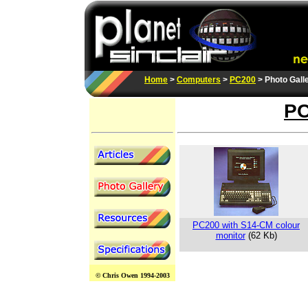
Home
>
Computers
>
PC200
> Photo Gall
PC
PC200 with S14-CM colour
monitor
(62 Kb)
© Chris Owen 1994-2003