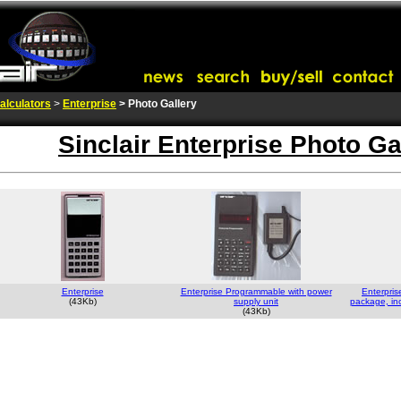
alculators
>
Enterprise
> Photo Gallery
Sinclair Enterprise Photo Ga
Enterprise
Enterprise Programmable with power
Enterpris
(43Kb)
supply unit
package, inc
(43Kb)