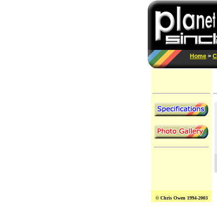
Home
>
C
© Chris Owen 1994-2003