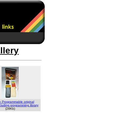
llery
e Programmable original
luding programming library
(28Kb)