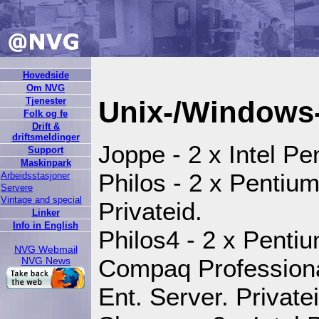
Hovedside
Om NVG
Tjenester
Unix-/Windows-
Folk og fe
Drift &
driftsmeldinger
Joppe - 2 x Intel P
Support
Maskinpark
Philos - 2 x Pentiu
Arbeidsstasjoner
Servere
Vintage and special
Privateid.
Linker
Info in English
Philos4 - 2 x Pentium
NVG Webmail
Compaq Professiona
NVG News
Ent. Server. Privatei