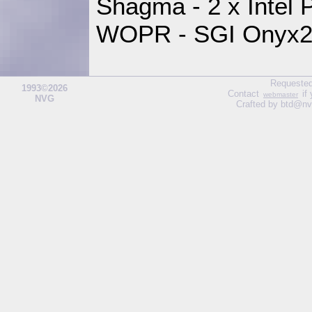
Shagma - 2 x Intel
WOPR - SGI Onyx2,
Requested
1993©2026
Contact
if
webmaster
NVG
Crafted by btd@nv