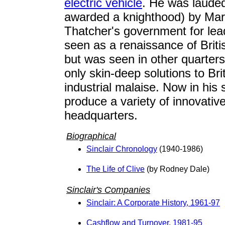
electric vehicle
. He was laude
awarded a knighthood) by Mar
Thatcher's government for le
seen as a renaissance of Britis
but was seen in other quarters
only skin-deep solutions to Brit
industrial malaise. Now in his si
produce a variety of innovativ
headquarters.
Biographical
Sinclair Chronology
(1940-1986)
The Life of Clive
(by Rodney Dale)
Sinclair's Companies
Sinclair: A Corporate History, 1961-97
Cashflow and Turnover, 1981-95