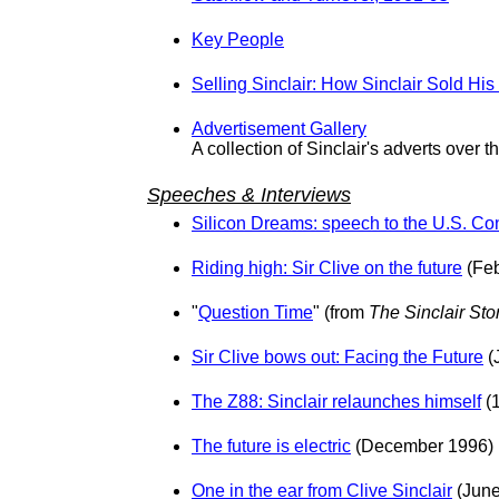
Key People
Selling Sinclair: How Sinclair Sold His
Advertisement Gallery
A collection of Sinclair's adverts over t
Speeches & Interviews
Silicon Dreams: speech to the U.S. Co
Riding high: Sir Clive on the future
(Feb
"
Question Time
" (from
The Sinclair Sto
Sir Clive bows out: Facing the Future
(
The Z88: Sinclair relaunches himself
(
The future is electric
(December 1996)
One in the ear from Clive Sinclair
(June