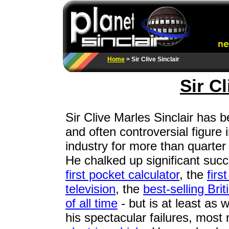
Home
> Sir Clive Sinclair
Sir Cl
Sir Clive Marles Sinclair has b
and often controversial figure i
industry for more than quarter 
He chalked up significant succ
first pocket calculator
, the
firs
television
, the
best-selling Bri
of all time
- but is at least as 
his spectacular failures, most