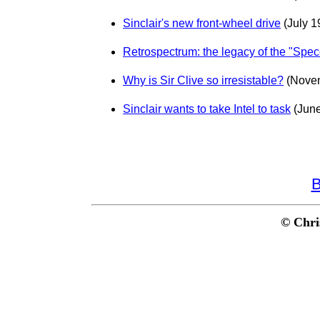
Sinclair's new front-wheel drive
(July 1
Retrospectrum: the legacy of the "Spec
Why is Sir Clive so irresistable?
(Nove
Sinclair wants to take Intel to task
(June
B
© Chri