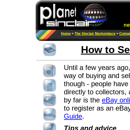
Home
>
The Sinclair Marketplace
>
Compu
How to Se
Until a few years ago,
way of buying and sel
though - people have 
directly to collectors
by far is the
eBay onl
to register as an eBay
Guide
.
Tips and advice