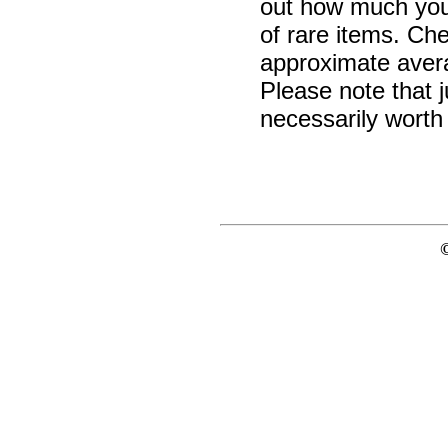
out how much your 
of rare items. Ch
approximate avera
Please note that j
necessarily worth