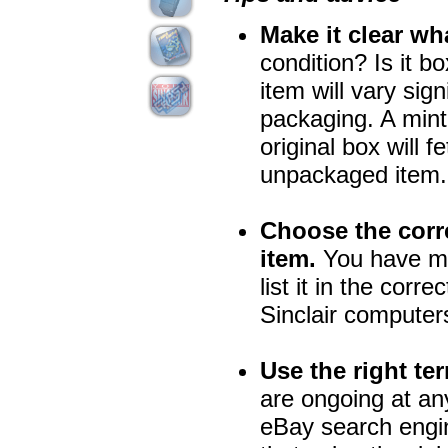
Make it clear wh
condition? Is it b
item will vary sig
packaging. A mint 
original box will 
unpackaged item.
Choose the corre
item.
You have mor
list it in the corre
Sinclair computers
Use the right te
are ongoing at an
eBay search engin