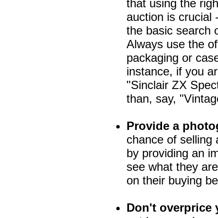
that using the rig
auction is crucial
the basic search 
Always use the off
packaging or case
instance, if you a
"Sinclair ZX Spec
than, say, "Vint
Provide a photo
chance of selling 
by providing an im
see what they are
on their buying be
Don't overprice 