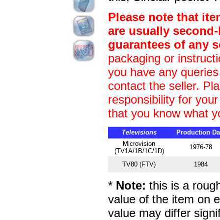
Please note that it
are usually second
guarantees of any s
packaging or instructi
you have any queries
contact the seller. Pl
responsibility for yo
that you know what y
Televisions
Production Da
Microvision
1976-78
(TV1A/1B/1C/1D)
TV80 (FTV)
1984
*
Note:
this is a roug
value of the item on 
value may differ signif