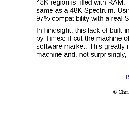
48K region is filled with RAM. 
same as a 48K Spectrum. Using 
97% compatibility with a real 
In hindsight, this lack of built
by Timex; it cut the machine of
software market. This greatly 
machine and, not surprisingly, 
B
© Chri