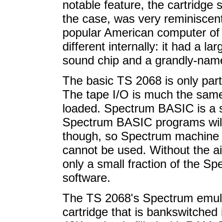
notable feature, the cartridge 
the case, was very reminiscen
popular American computer of t
different internally: it had
a lar
sound chip and a grandly-nam
The basic TS 2068 is only par
The tape I/O is much the same,
loaded. Spectrum BASIC is a 
Spectrum BASIC programs will
though, so Spectrum machine
cannot be used. Without the a
only a small fraction of the S
software.
The TS 2068's Spectrum emula
cartridge that is bankswitched