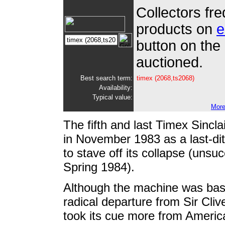
Collectors fre
products on
e
button on the 
auctioned.
Best search term:
timex (2068,ts2068
)
Availability:
Typical value:
More
The fi
fth and last Timex Sincla
in November 1983 as a last-d
to stave off its collapse (unsu
Spring 1984).
Although the machine was ba
radical departure from Sir Clive
took its cue more from America