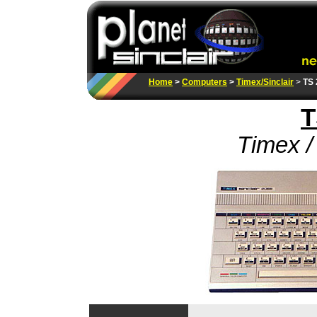
Home
>
Computers
>
Timex/Sinclair
>
TS 
T
Timex / 