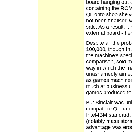
board
hanging out o
containing the ROM.
QL onto shop shel
not been finalised
sale. As a result, i
external board - he
Despite all the pro
100,000, though thi
the machine's speci
comparison, sold mil
way in which the 
unashamedly aimed
as games machines.
much at business u
games produced for
But Sinclair was un
compatible QL happe
Intel-IBM standard.
(notably mass stora
advantage was erod