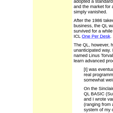
adopted a standard
and the market for
simply vanished.
After the 1986 take
business, the QL w
survived for a while
ICL
One Per Desk
.
The QL, however, h
unanticipated way.
named Linus Torvald
learn advanced prog
[I] was eventu
real programmi
somewhat weir
On the Sinclai
QL BASIC (Supe
and I wrote va
(ranging from
system of my