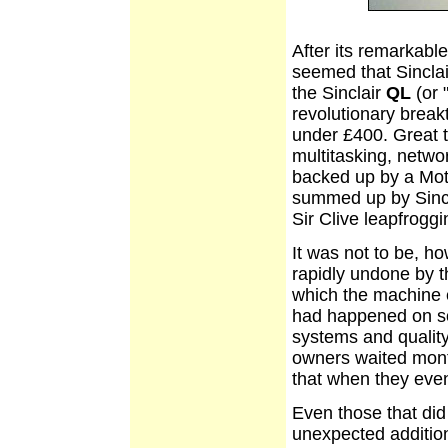
After its remarkabl
seemed that Sinclai
the Sinclair
QL
(or 
revolutionary break
under £400. Great t
multitasking, netw
backed up by a Mot
summed up by Sincla
Sir Clive leapfroggi
It was not to be, h
rapidly undone by th
which the machine e
had happened on so
systems and quality 
owners waited month
that when they even
Even those that did
unexpected additio