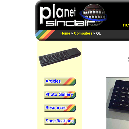
Home
>
Computers
> QL