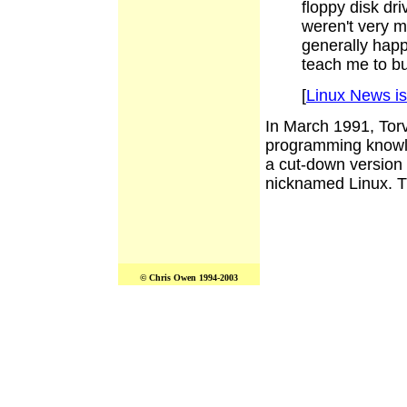
floppy disk dr
weren't very m
generally happ
teach me to bu
[
Linux News i
In March 1991, Tor
programming knowl
a cut-down version
nicknamed Linux. The
© Chris Owen 1994-2003