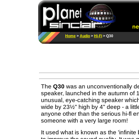
Home
>
Audio
>
Hi-Fi
> Q30
The
Q30
was an unconventionally de
speaker, launched in the autumn of 1
unusual, eye-catching speaker whi
wide by 23½" high by 4" deep - a littl
anyone other than the serious hi-fl e
someone with a very large room!
It used what is known as the 'infinite 