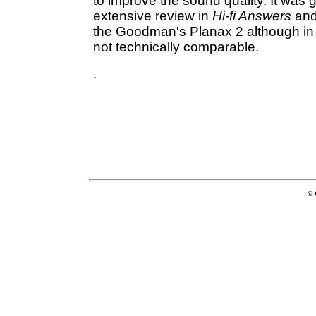
to improve the sound quality. It was 
extensive review in
Hi-fi Answers
and
the Goodman's Planax 2 although in 
not technically comparable.
.
© 