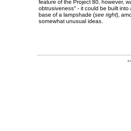
feature of the Project 80, however, w
obtrusiveness" - it could be built int
base of a lampshade (
see right
), am
somewhat unusual ideas.
© 