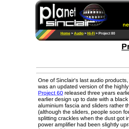
Home
>
Audio
>
Hi-Fi
> Project 80
P
One of Sinclair's last audio products
was an updated version of the highly
Project 60
released three years earlie
earlier design up to date with a blac
aluminium fascia and sliders rather 
(although the sliders, people soon f
splitting crackles when the dust got 
power amplifier had been slightly upr