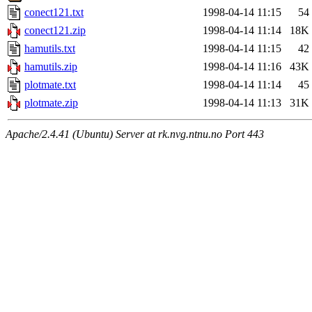
conect121.txt
1998-04-14 11:15
54
conect121.zip
1998-04-14 11:14
18K
hamutils.txt
1998-04-14 11:15
42
hamutils.zip
1998-04-14 11:16
43K
plotmate.txt
1998-04-14 11:14
45
plotmate.zip
1998-04-14 11:13
31K
Apache/2.4.41 (Ubuntu) Server at rk.nvg.ntnu.no Port 443