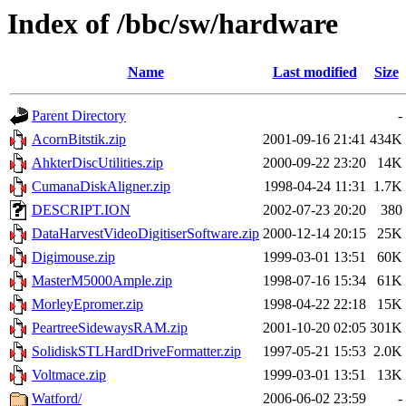
Index of /bbc/sw/hardware
Name
Last modified
Size
Parent Directory
-
AcornBitstik.zip
2001-09-16 21:41
434K
AhkterDiscUtilities.zip
2000-09-22 23:20
14K
CumanaDiskAligner.zip
1998-04-24 11:31
1.7K
DESCRIPT.ION
2002-07-23 20:20
380
DataHarvestVideoDigitiserSoftware.zip
2000-12-14 20:15
25K
Digimouse.zip
1999-03-01 13:51
60K
MasterM5000Ample.zip
1998-07-16 15:34
61K
MorleyEpromer.zip
1998-04-22 22:18
15K
PeartreeSidewaysRAM.zip
2001-10-20 02:05
301K
SolidiskSTLHardDriveFormatter.zip
1997-05-21 15:53
2.0K
Voltmace.zip
1999-03-01 13:51
13K
Watford/
2006-06-02 23:59
-