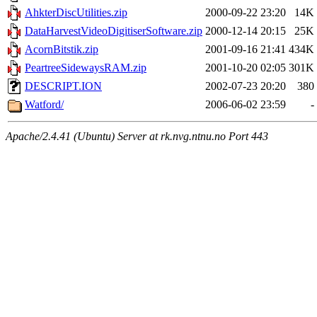
AhkterDiscUtilities.zip
2000-09-22 23:20
14K
DataHarvestVideoDigitiserSoftware.zip
2000-12-14 20:15
25K
AcornBitstik.zip
2001-09-16 21:41
434K
PeartreeSidewaysRAM.zip
2001-10-20 02:05
301K
DESCRIPT.ION
2002-07-23 20:20
380
Watford/
2006-06-02 23:59
-
Apache/2.4.41 (Ubuntu) Server at rk.nvg.ntnu.no Port 443