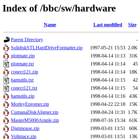
Index of /bbc/sw/hardware
Name
Last modified
Size
Parent Directory
-
SolidiskSTLHardDriveFormatter.zip
1997-05-21 15:53
2.0K
plotmate.zip
1998-04-14 11:13
31K
plotmate.txt
1998-04-14 11:14
45
conect121.zip
1998-04-14 11:14
18K
hamutils.txt
1998-04-14 11:15
42
conect121.txt
1998-04-14 11:15
54
hamutils.zip
1998-04-14 11:16
43K
MorleyEpromer.zip
1998-04-22 22:18
15K
CumanaDiskAligner.zip
1998-04-24 11:31
1.7K
MasterM5000Ample.zip
1998-07-16 15:34
61K
Digimouse.zip
1999-03-01 13:51
60K
Voltmace.zip
1999-03-01 13:51
13K