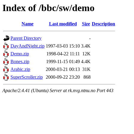
Index of /bbc/sw/demo
Name
Last modified
Size
Description
Parent Directory
-
DayAndNight.zip
1997-03-03 15:10
3.4K
Demo.zip
1998-04-22 11:11
12K
Bones.zip
1999-11-15 01:49
4.4K
Arabic.zip
2000-03-21 00:13
31K
SuperScroller.zip
2000-09-22 23:20
868
Apache/2.4.41 (Ubuntu) Server at rk.nvg.ntnu.no Port 443