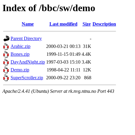
Index of /bbc/sw/demo
Name
Last modified
Size
Description
Parent Directory
-
Arabic.zip
2000-03-21 00:13
31K
Bones.zip
1999-11-15 01:49
4.4K
DayAndNight.zip
1997-03-03 15:10
3.4K
Demo.zip
1998-04-22 11:11
12K
SuperScroller.zip
2000-09-22 23:20
868
Apache/2.4.41 (Ubuntu) Server at rk.nvg.ntnu.no Port 443