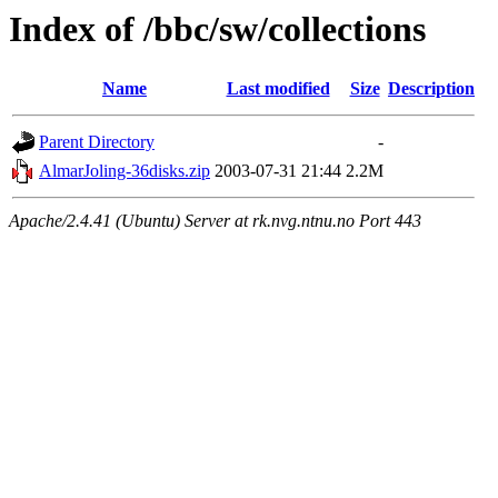
Index of /bbc/sw/collections
Name
Last modified
Size
Description
Parent Directory
-
AlmarJoling-36disks.zip
2003-07-31 21:44
2.2M
Apache/2.4.41 (Ubuntu) Server at rk.nvg.ntnu.no Port 443