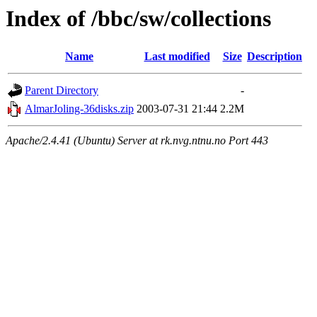
Index of /bbc/sw/collections
Name
Last modified
Size
Description
Parent Directory
-
AlmarJoling-36disks.zip
2003-07-31 21:44
2.2M
Apache/2.4.41 (Ubuntu) Server at rk.nvg.ntnu.no Port 443