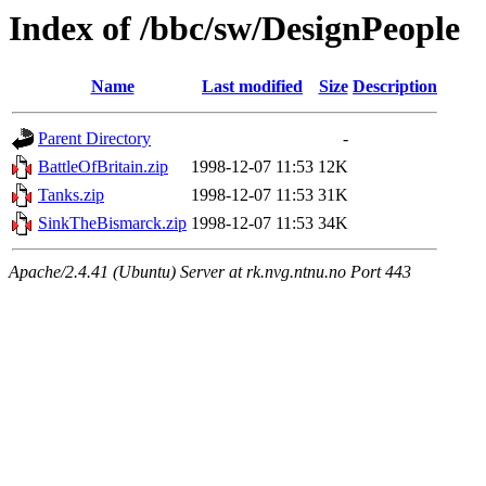
Index of /bbc/sw/DesignPeople
Name
Last modified
Size
Description
Parent Directory
-
BattleOfBritain.zip
1998-12-07 11:53
12K
Tanks.zip
1998-12-07 11:53
31K
SinkTheBismarck.zip
1998-12-07 11:53
34K
Apache/2.4.41 (Ubuntu) Server at rk.nvg.ntnu.no Port 443