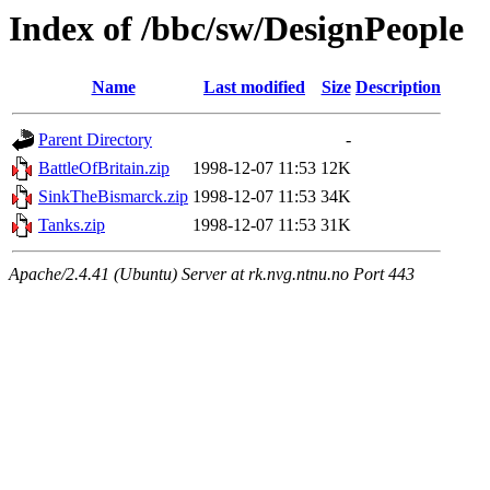
Index of /bbc/sw/DesignPeople
Name
Last modified
Size
Description
Parent Directory
-
BattleOfBritain.zip
1998-12-07 11:53
12K
SinkTheBismarck.zip
1998-12-07 11:53
34K
Tanks.zip
1998-12-07 11:53
31K
Apache/2.4.41 (Ubuntu) Server at rk.nvg.ntnu.no Port 443