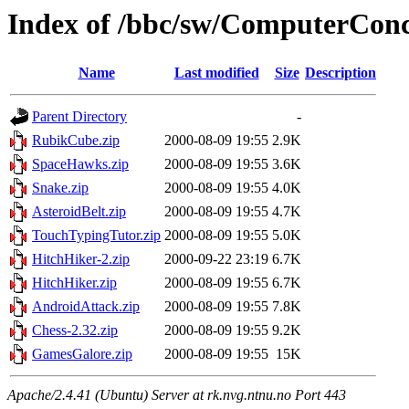
Index of /bbc/sw/ComputerConc
Name
Last modified
Size
Description
Parent Directory
-
RubikCube.zip
2000-08-09 19:55
2.9K
SpaceHawks.zip
2000-08-09 19:55
3.6K
Snake.zip
2000-08-09 19:55
4.0K
AsteroidBelt.zip
2000-08-09 19:55
4.7K
TouchTypingTutor.zip
2000-08-09 19:55
5.0K
HitchHiker-2.zip
2000-09-22 23:19
6.7K
HitchHiker.zip
2000-08-09 19:55
6.7K
AndroidAttack.zip
2000-08-09 19:55
7.8K
Chess-2.32.zip
2000-08-09 19:55
9.2K
GamesGalore.zip
2000-08-09 19:55
15K
Apache/2.4.41 (Ubuntu) Server at rk.nvg.ntnu.no Port 443