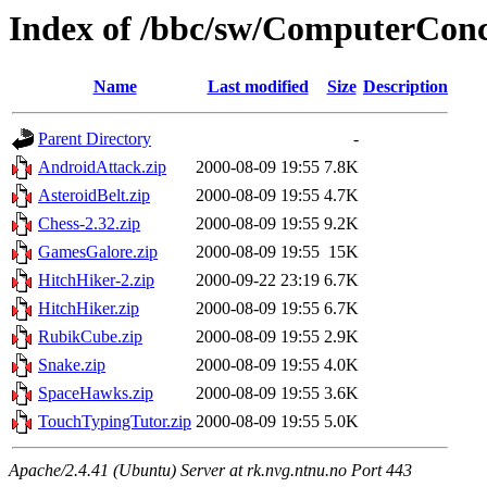
Index of /bbc/sw/ComputerConc
Name
Last modified
Size
Description
Parent Directory
-
AndroidAttack.zip
2000-08-09 19:55
7.8K
AsteroidBelt.zip
2000-08-09 19:55
4.7K
Chess-2.32.zip
2000-08-09 19:55
9.2K
GamesGalore.zip
2000-08-09 19:55
15K
HitchHiker-2.zip
2000-09-22 23:19
6.7K
HitchHiker.zip
2000-08-09 19:55
6.7K
RubikCube.zip
2000-08-09 19:55
2.9K
Snake.zip
2000-08-09 19:55
4.0K
SpaceHawks.zip
2000-08-09 19:55
3.6K
TouchTypingTutor.zip
2000-08-09 19:55
5.0K
Apache/2.4.41 (Ubuntu) Server at rk.nvg.ntnu.no Port 443