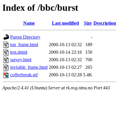
Index of /bbc/burst
Name
Last modified
Size
Description
Parent Directory
-
top_frame.html
2000-10-13 02:32
189
test.shtml
2000-10-14 22:16
150
survey.html
2000-10-13 02:32
700
invisible_frame.html
2000-10-13 02:27
265
coffeebreak.gif
2000-10-13 02:28
5.4K
Apache/2.4.41 (Ubuntu) Server at rk.nvg.ntnu.no Port 443