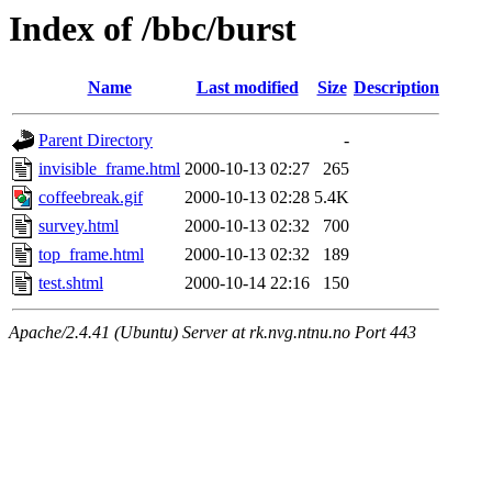
Index of /bbc/burst
Name
Last modified
Size
Description
Parent Directory
-
invisible_frame.html
2000-10-13 02:27
265
coffeebreak.gif
2000-10-13 02:28
5.4K
survey.html
2000-10-13 02:32
700
top_frame.html
2000-10-13 02:32
189
test.shtml
2000-10-14 22:16
150
Apache/2.4.41 (Ubuntu) Server at rk.nvg.ntnu.no Port 443