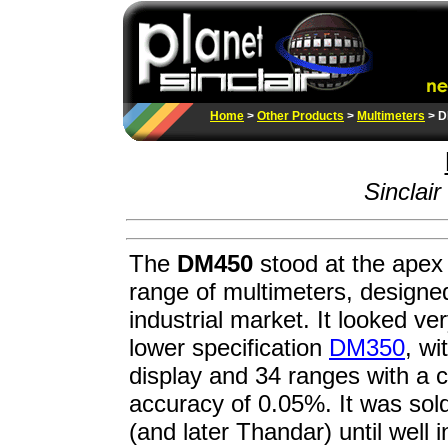
Home
>
Other Products
>
Multimeters
> D
Sinclair
The
DM450
stood at the apex 
range of multimeters, designed
industrial market. It looked ver
lower specification
DM350
, wi
display and 34 ranges with a 
accuracy of 0.05%. It was sold
(and later Thandar) until well 