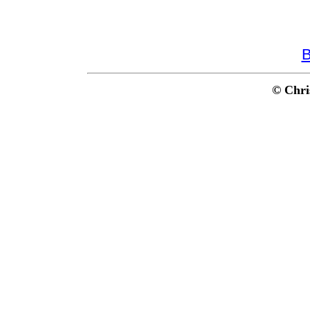
B
© Chri