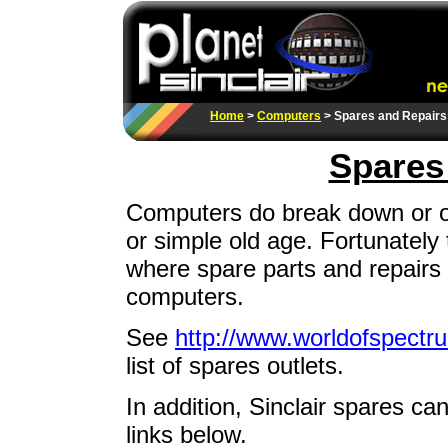
Home
>
Computers
>
Spares and Repairs
Spares
Computers do break down or oth
or simple old age. Fortunately 
where spare parts and repairs 
computers.
See
http://www.worldofspectr
list of spares outlets.
In addition, Sinclair spares c
links below.