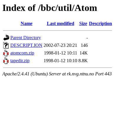
Index of /bbc/util/Atom
Name
Last modified
Size
Description
Parent Directory
-
DESCRIPT.ION
2002-07-23 20:21
146
atomcom.zip
1998-01-12 10:11
14K
tapedir.zip
1998-01-12 10:10
8.8K
Apache/2.4.41 (Ubuntu) Server at rk.nvg.ntnu.no Port 443