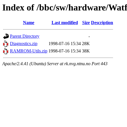
Index of /bbc/sw/hardware/Wat
Name
Last modified
Size
Description
Parent Directory
-
Diagnostics.zip
1998-07-16 15:34
28K
RAMROM-Utils.zip
1998-07-16 15:34
38K
Apache/2.4.41 (Ubuntu) Server at rk.nvg.ntnu.no Port 443