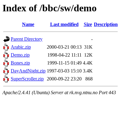
Index of /bbc/sw/demo
Name
Last modified
Size
Description
Parent Directory
-
Arabic.zip
2000-03-21 00:13
31K
Demo.zip
1998-04-22 11:11
12K
Bones.zip
1999-11-15 01:49
4.4K
DayAndNight.zip
1997-03-03 15:10
3.4K
SuperScroller.zip
2000-09-22 23:20
868
Apache/2.4.41 (Ubuntu) Server at rk.nvg.ntnu.no Port 443