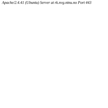
Apache/2.4.41 (Ubuntu) Server at rk.nvg.ntnu.no Port 443