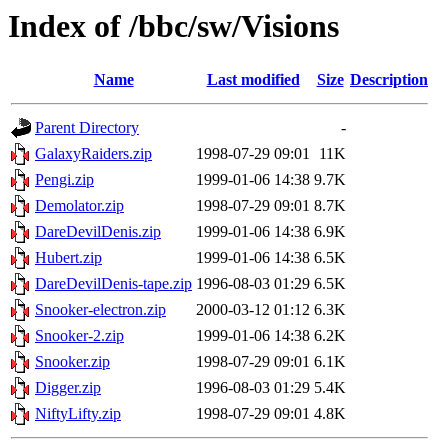
Index of /bbc/sw/Visions
Name
Last modified
Size
Description
Parent Directory
-
GalaxyRaiders.zip
1998-07-29 09:01
11K
Pengi.zip
1999-01-06 14:38
9.7K
Demolator.zip
1998-07-29 09:01
8.7K
DareDevilDenis.zip
1999-01-06 14:38
6.9K
Hubert.zip
1999-01-06 14:38
6.5K
DareDevilDenis-tape.zip
1996-08-03 01:29
6.5K
Snooker-electron.zip
2000-03-12 01:12
6.3K
Snooker-2.zip
1999-01-06 14:38
6.2K
Snooker.zip
1998-07-29 09:01
6.1K
Digger.zip
1996-08-03 01:29
5.4K
NiftyLifty.zip
1998-07-29 09:01
4.8K