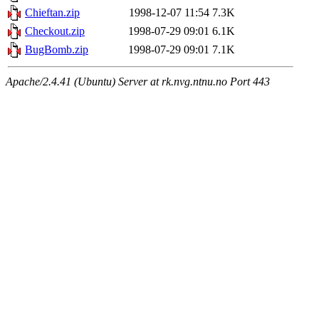
Chieftan.zip
1998-12-07 11:54
7.3K
Checkout.zip
1998-07-29 09:01
6.1K
BugBomb.zip
1998-07-29 09:01
7.1K
Apache/2.4.41 (Ubuntu) Server at rk.nvg.ntnu.no Port 443