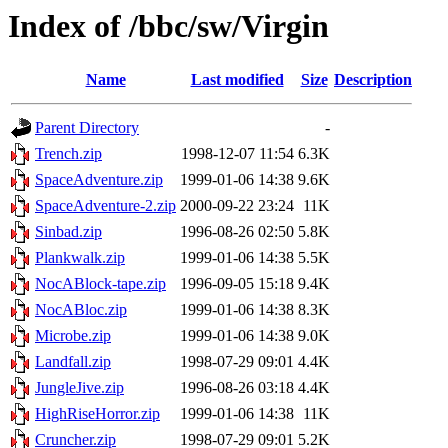
Index of /bbc/sw/Virgin
Name
Last modified
Size
Description
Parent Directory
-
Trench.zip
1998-12-07 11:54
6.3K
SpaceAdventure.zip
1999-01-06 14:38
9.6K
SpaceAdventure-2.zip
2000-09-22 23:24
11K
Sinbad.zip
1996-08-26 02:50
5.8K
Plankwalk.zip
1999-01-06 14:38
5.5K
NocABlock-tape.zip
1996-09-05 15:18
9.4K
NocABloc.zip
1999-01-06 14:38
8.3K
Microbe.zip
1999-01-06 14:38
9.0K
Landfall.zip
1998-07-29 09:01
4.4K
JungleJive.zip
1996-08-26 03:18
4.4K
HighRiseHorror.zip
1999-01-06 14:38
11K
Cruncher.zip
1998-07-29 09:01
5.2K