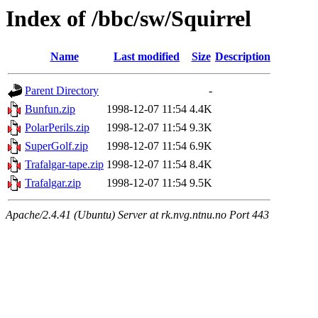
Index of /bbc/sw/Squirrel
Name
Last modified
Size
Description
Parent Directory
-
Bunfun.zip
1998-12-07 11:54
4.4K
PolarPerils.zip
1998-12-07 11:54
9.3K
SuperGolf.zip
1998-12-07 11:54
6.9K
Trafalgar-tape.zip
1998-12-07 11:54
8.4K
Trafalgar.zip
1998-12-07 11:54
9.5K
Apache/2.4.41 (Ubuntu) Server at rk.nvg.ntnu.no Port 443