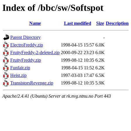
Index of /bbc/sw/Softspot
Name
Last modified
Size
Description
Parent Directory
-
ElectroFreddy.zip
1998-04-15 15:57
6.0K
FruityFreddy-2-deleted.zip
2000-09-22 23:23
6.0K
FruityFreddy.zip
1999-08-12 10:35
6.2K
Funfair.zip
1998-04-15 11:52
6.2K
Heist.zip
1997-03-03 17:47
6.5K
TransistorsRevenge.zip
1999-08-12 10:35
5.9K
Apache/2.4.41 (Ubuntu) Server at rk.nvg.ntnu.no Port 443