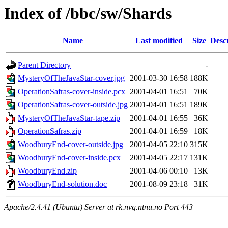
Index of /bbc/sw/Shards
Name
Last modified
Size
Desc
Parent Directory
-
MysteryOfTheJavaStar-cover.jpg
2001-03-30 16:58
188K
OperationSafras-cover-inside.pcx
2001-04-01 16:51
70K
OperationSafras-cover-outside.jpg
2001-04-01 16:51
189K
MysteryOfTheJavaStar-tape.zip
2001-04-01 16:55
36K
OperationSafras.zip
2001-04-01 16:59
18K
WoodburyEnd-cover-outside.jpg
2001-04-05 22:10
315K
WoodburyEnd-cover-inside.pcx
2001-04-05 22:17
131K
WoodburyEnd.zip
2001-04-06 00:10
13K
WoodburyEnd-solution.doc
2001-08-09 23:18
31K
Apache/2.4.41 (Ubuntu) Server at rk.nvg.ntnu.no Port 443